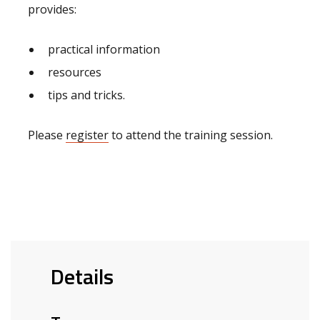
provides:
practical information
resources
tips and tricks.
Please
register
to attend the training session.
Details