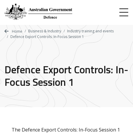
Skip
to
main
content
Business & Industry
Industry training and events
Home
Defence Export Controls: In-Focus Session 1
Defence Export Controls: In-
Focus Session 1
The
Defence Export Controls: In-Focus Session 1