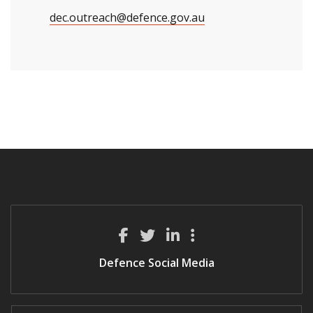
dec.outreach@defence.gov.au
Defence Social Media