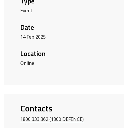
Type
Event
Date
14 Feb 2025
Location
Online
Contacts
1800 333 362 (1800 DEFENCE)