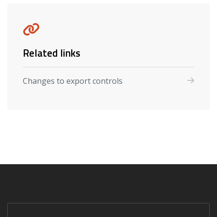
Related links
Changes to export controls