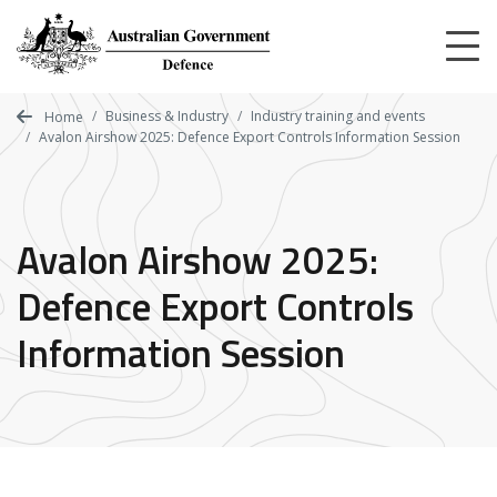
Skip
to
main
content
Business & Industry
Industry training and events
Home
Avalon Airshow 2025: Defence Export Controls Information Session
Avalon Airshow 2025:
Defence Export Controls
Information Session