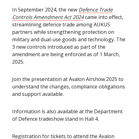
In September 2024, the new
Defence Trade
Controls Amendment Act 2024
came into effect,
streamlining defence trade among AUKUS
partners while strengthening protection on
military and dual-use goods and technology. The
3 new controls introduced as part of the
amendment are being enforced as of 1 March,
2025.
Join the presentation at Avalon Airshow 2025 to
understand the changes, compliance obligations
and support available.
Information is also available at the Department
of Defence tradeshow stand in Hall 4.
Registration for tickets to attend the Avalon