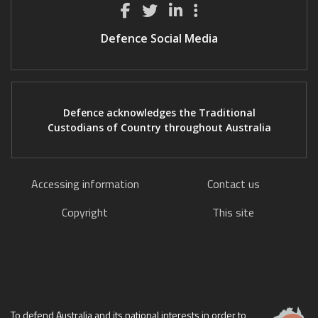
Defence Social Media
Defence acknowledges the Traditional
Custodians of Country throughout Australia
Accessing information
Contact us
Copyright
This site
To defend Australia and its national interests in order to