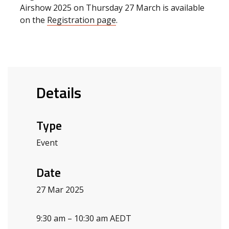
Airshow 2025 on Thursday 27 March is available
on the
Registration page
.
Details
Type
Event
Date
27 Mar 2025
9:30 am – 10:30 am AEDT