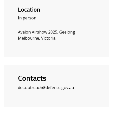
Location
In person
Avalon Airshow 2025, Geelong
Melbourne, Victoria.
Contacts
dec.outreach@defence.gov.au