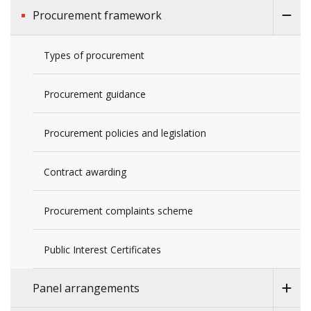
Procurement framework
Types of procurement
Procurement guidance
Procurement policies and legislation
Contract awarding
Procurement complaints scheme
Public Interest Certificates
Panel arrangements