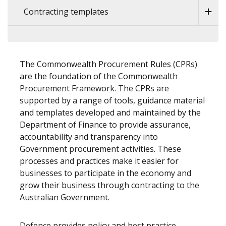
Contracting templates
The Commonwealth Procurement Rules (CPRs)
are the foundation of the Commonwealth
Procurement Framework. The CPRs are
supported by a range of tools, guidance material
and templates developed and maintained by the
Department of Finance to provide assurance,
accountability and transparency into
Government procurement activities. These
processes and practices make it easier for
businesses to participate in the economy and
grow their business through contracting to the
Australian Government.
Defence provides policy and best practice