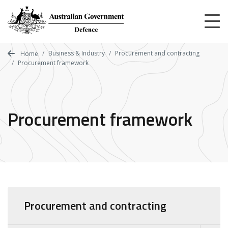
Skip
to
main
content
Business & Industry
Procurement and contracting
Home
Procurement framework
Procurement framework
Procurement and contracting