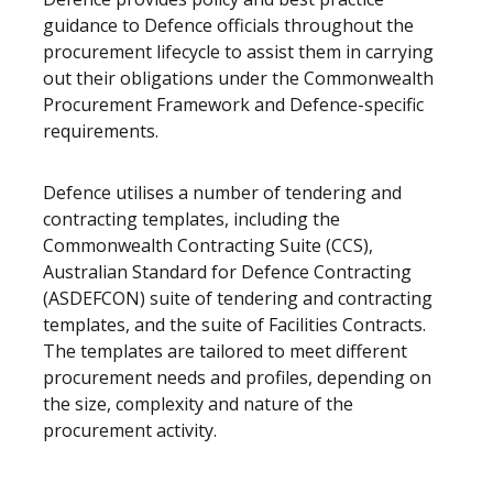
guidance to Defence officials throughout the
procurement lifecycle to assist them in carrying
out their obligations under the Commonwealth
Procurement Framework and Defence-specific
requirements.
Defence utilises a number of tendering and
contracting templates, including the
Commonwealth Contracting Suite (CCS),
Australian Standard for Defence Contracting
(ASDEFCON) suite of tendering and contracting
templates, and the suite of Facilities Contracts.
The templates are tailored to meet different
procurement needs and profiles, depending on
the size, complexity and nature of the
procurement activity.