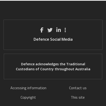
Defence Social Media
Defence acknowledges the Traditional
Custodians of Country throughout Australia
Accessing information
Contact us
Copyright
This site