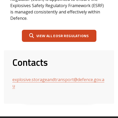
Explosives Safety Regulatory Framework (ESRF)
is managed consistently and effectively within
Defence.
VIEW ALL EOSR REGULATIONS
Contacts
explosive.storageandtransport@defence.gov.a
u