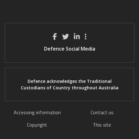
Defence Social Media
Defence acknowledges the Traditional
Custodians of Country throughout Australia
Accessing information
Contact us
Copyright
This site