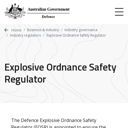
Skip
to
main
content
Business & Industry
Industry governance
Home
Industry regulators
Explosive Ordnance Safety Regulator
Explosive Ordnance Safety
Regulator
The Defence Explosive Ordnance Safety
Regulator (EOSR) is appointed to ensure the