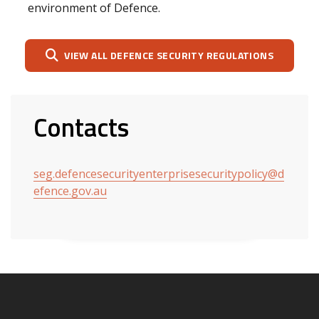
environment of Defence.
VIEW ALL DEFENCE SECURITY REGULATIONS
Contacts
seg.defencesecurityenterprisesecuritypolicy@d
efence.gov.au