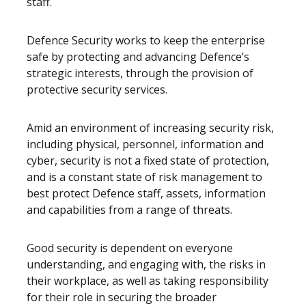
staff.
Defence Security works to keep the enterprise
safe by protecting and advancing Defence’s
strategic interests, through the provision of
protective security services.
Amid an environment of increasing security risk,
including physical, personnel, information and
cyber, security is not a fixed state of protection,
and is a constant state of risk management to
best protect Defence staff, assets, information
and capabilities from a range of threats.
Good security is dependent on everyone
understanding, and engaging with, the risks in
their workplace, as well as taking responsibility
for their role in securing the broader