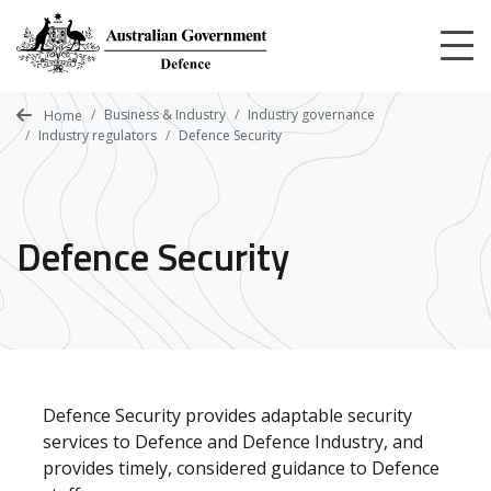
Skip
to
main
content
Business & Industry
Industry governance
Home
Industry regulators
Defence Security
Defence Security
Defence Security provides adaptable security
services to Defence and Defence Industry, and
provides timely, considered guidance to Defence