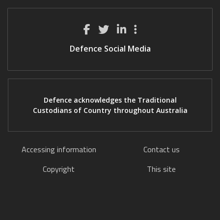
Defence Social Media
Defence acknowledges the Traditional
Custodians of Country throughout Australia
Accessing information
Contact us
Copyright
This site