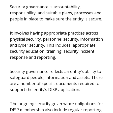
Security governance is accountability,
responsibility, and suitable plans, processes and
people in place to make sure the entity is secure.
It involves having appropriate practices across
physical security, personnel security, information
and cyber security. This includes, appropriate
security education, training, security incident
response and reporting.
Security governance reflects an entity’s ability to
safeguard people, information and assets. There
are a number of specific documents required to
support the entity’s DISP application.
The ongoing security governance obligations for
DISP membership also include regular reporting