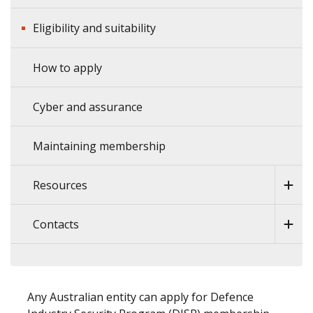
Eligibility and suitability
How to apply
Cyber and assurance
Maintaining membership
Resources
Contacts
Any Australian entity can apply for Defence