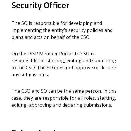
Security Officer
The SO is responsible for developing and
implementing the entity’s security policies and
plans and acts on behalf of the CSO.
On the DISP Member Portal, the SO is
responsible for starting, editing and submitting
to the CSO. The SO does not approve or declare
any submissions.
The CSO and SO can be the same person, in this
case, they are responsible for all roles, starting,
editing, approving and declaring submissions.