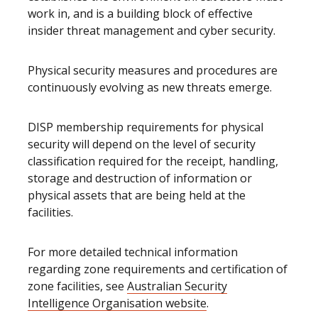
work in, and is a building block of effective
insider threat management and cyber security.
Physical security measures and procedures are
continuously evolving as new threats emerge.
DISP membership requirements for physical
security will depend on the level of security
classification required for the receipt, handling,
storage and destruction of information or
physical assets that are being held at the
facilities.
For more detailed technical information
regarding zone requirements and certification of
zone facilities, see
Australian Security
Intelligence Organisation website
.