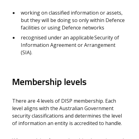
working on classified information or assets,
but they will be doing so only within Defence
facilities or using Defence networks
recognised under an applicable Security of
Information Agreement or Arrangement
(SIA).
Membership levels
There are 4 levels of DISP membership. Each
level aligns with the Australian Government
security classifications and determines the level
of information an entity is accredited to handle.