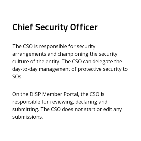
Chief Security Officer
The CSO is responsible for security
arrangements and championing the security
culture of the entity. The CSO can delegate the
day-to-day management of protective security to
SOs.
On the DISP Member Portal, the CSO is
responsible for reviewing, declaring and
submitting. The CSO does not start or edit any
submissions.