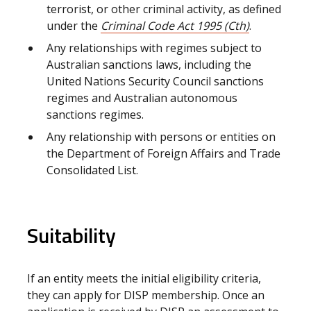
terrorist, or other criminal activity, as defined
under the
Criminal Code Act 1995 (Cth)
.
Any relationships with regimes subject to
Australian sanctions laws, including the
United Nations Security Council sanctions
regimes and Australian autonomous
sanctions regimes.
Any relationship with persons or entities on
the Department of Foreign Affairs and Trade
Consolidated List.
Suitability
If an entity meets the initial eligibility criteria,
they can apply for DISP membership. Once an