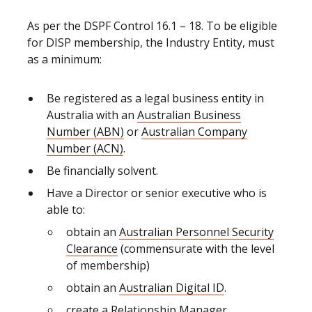
As per the DSPF Control 16.1 – 18. To be eligible
for DISP membership, the Industry Entity, must
as a minimum:
Be registered as a legal business entity in
Australia with an
Australian Business
Number (ABN)
or
Australian Company
Number (ACN)
.
Be financially solvent.
Have a Director or senior executive who is
able to:
obtain an
Australian Personnel Security
Clearance
(commensurate with the level
of membership)
obtain
an
Australian Digital ID
.
create a
Relationship Manager