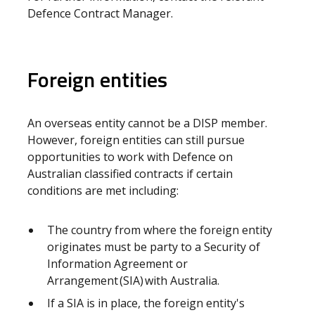
Defence Contract Manager.
Foreign entities
An overseas entity cannot be a DISP member.
However, foreign entities can still pursue
opportunities to work with Defence on
Australian classified contracts if certain
conditions are met including:
The country from where the foreign entity
originates must be party to a Security of
Information Agreement or
Arrangement (SIA) with Australia.
If a SIA is in place, the foreign entity's