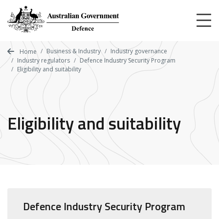
Skip
to
main
content
Business & Industry
Industry governance
Home
Industry regulators
Defence Industry Security Program
Eligibility and suitability
Eligibility and suitability
Defence Industry Security Program