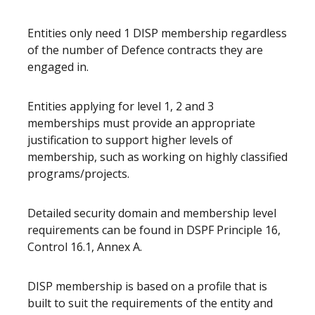
Entities only need 1 DISP membership regardless
of the number of Defence contracts they are
engaged in.
Entities applying for level 1, 2 and 3
memberships must provide an appropriate
justification to support higher levels of
membership, such as working on highly classified
programs/projects.
Detailed security domain and membership level
requirements can be found in DSPF Principle 16,
Control 16.1, Annex A.
DISP membership is based on a profile that is
built to suit the requirements of the entity and