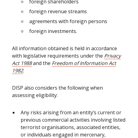
foreign shareholders
foreign revenue streams
agreements with foreign persons
foreign investments.
All information obtained is held in accordance
with legislative requirements under the
Privacy
Act 1988
and the
Freedom of Information Act
1982
.
DISP also considers the following when
assessing eligibility:
Any risks arising from an entity’s current or
previous commercial activities involving listed
terrorist organisations, associated entities,
or individuals engaged in mercenary,