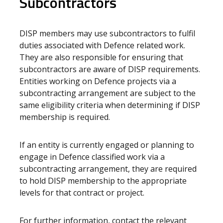
Subcontractors
DISP members may use subcontractors to fulfil
duties associated with Defence related work.
They are also responsible for ensuring that
subcontractors are aware of DISP requirements.
Entities working on Defence projects via a
subcontracting arrangement are subject to the
same eligibility criteria when determining if DISP
membership is required.
If an entity is currently engaged or planning to
engage in Defence classified work via a
subcontracting arrangement, they are required
to hold DISP membership to the appropriate
levels for that contract or project.
For further information, contact the relevant