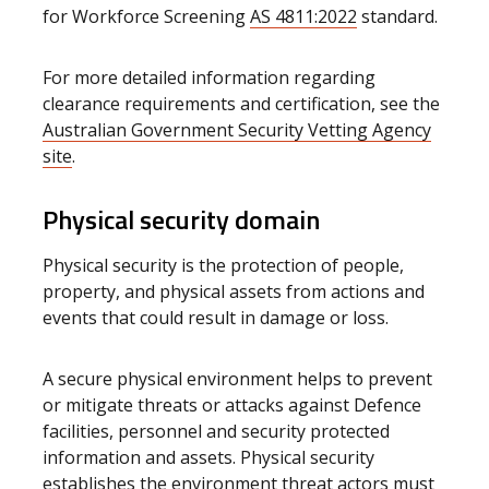
for Workforce Screening
AS 4811:2022
standard.
For more detailed information regarding
clearance requirements and certification, see the
Australian Government Security Vetting Agency
site
.
Physical security domain
Physical security is the protection of people,
property, and physical assets from actions and
events that could result in damage or loss.
A secure physical environment helps to prevent
or mitigate threats or attacks against Defence
facilities, personnel and security protected
information and assets. Physical security
establishes the environment threat actors must