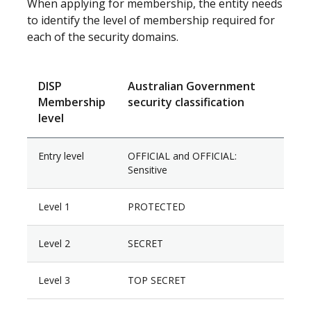
When applying for membership, the entity needs
to identify the level of membership required for
each of the security domains.
DISP
Australian Government
Membership
security classification
level
Entry level
OFFICIAL and OFFICIAL:
Sensitive
Level 1
PROTECTED
Level 2
SECRET
Level 3
TOP SECRET