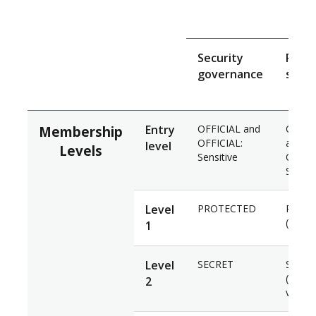
Se
Security
Pers
governance
secur
Entry
OFFICIAL and
OFFIC
Membership
OFFICIAL:
and
level
Levels
Sensitive
OFFICI
Sensit
Level
PROTECTED
PROT
(Basel
1
Level
SECRET
SECRE
(Negat
2
vetting