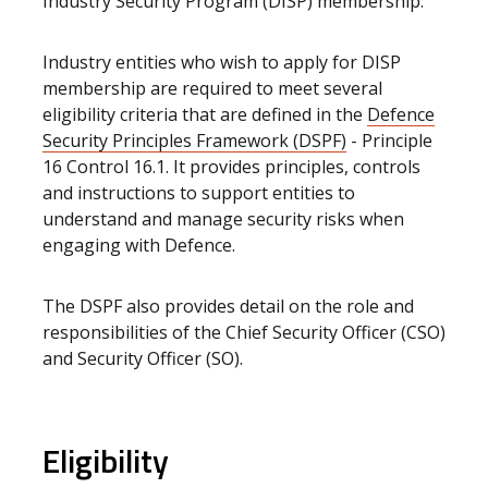
Industry Security Program (DISP) membership.
Industry entities who wish to apply for DISP
membership are required to meet several
eligibility criteria that are defined in the
Defence
Security Principles Framework (DSPF)
- Principle
16 Control 16.1. It provides principles, controls
and instructions to support entities to
understand and manage security risks when
engaging with Defence.
The DSPF also provides detail on the role and
responsibilities of the Chief Security Officer (CSO)
and Security Officer (SO).
Eligibility