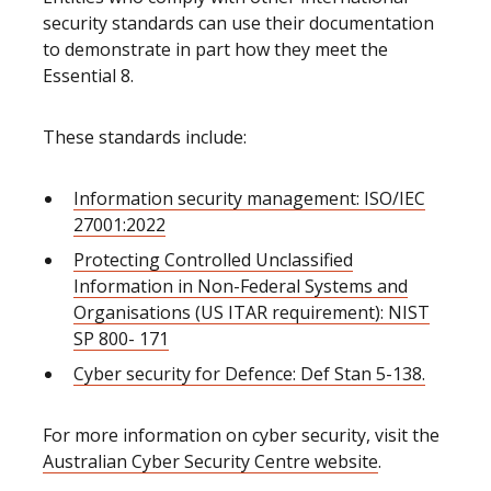
security standards can use their documentation
to demonstrate in part how they meet the
Essential 8.
These standards include:
Information security management: ISO/IEC
27001:2022
Protecting Controlled Unclassified
Information in Non-Federal Systems and
Organisations (US ITAR requirement): NIST
SP 800- 171
Cyber security for Defence: Def Stan 5-138.
For more information on cyber security, visit the
Australian Cyber Security Centre website
.