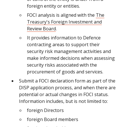
foreign entity or entities.
FOCI analysis is aligned with the
The
Treasury's Foreign Investment and
Review Board
.
It provides information to Defence
contracting areas to support their
security risk management activities and
make informed decisions when assessing
security risks associated with the
procurement of goods and services.
Submit a FOCI declaration form as part of the
DISP application process, and when there are
potential or actual changes in FOCI status.
Information includes, but is not limited to:
foreign Directors
foreign Board members