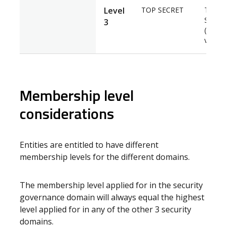
Level
TOP SECRET
TOP
SECRE
3
(Negat
vetting
Membership level
considerations
Entities are entitled to have different
membership levels for the different domains.
The membership level applied for in the security
governance domain will always equal the highest
level applied for in any of the other 3 security
domains.