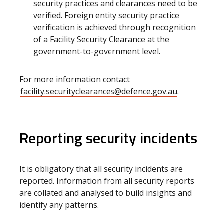
security practices and clearances need to be
verified. Foreign entity security practice
verification is achieved through recognition
of a Facility Security Clearance at the
government-to-government level.
For more information contact
facility.securityclearances@defence.gov.au
.
Reporting security incidents
It is obligatory that all security incidents are
reported. Information from all security reports
are collated and analysed to build insights and
identify any patterns.