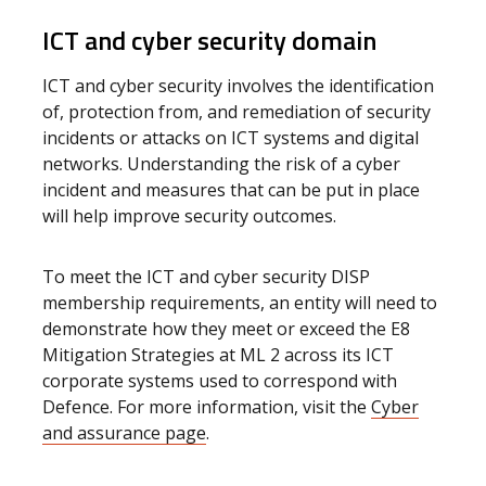
ICT and cyber security domain
ICT and cyber security involves the identification
of, protection from, and remediation of security
incidents or attacks on ICT systems and digital
networks. Understanding the risk of a cyber
incident and measures that can be put in place
will help improve security outcomes.
To meet the ICT and cyber security DISP
membership requirements, an entity will need to
demonstrate how they meet or exceed the E8
Mitigation Strategies at ML 2 across its ICT
corporate systems used to correspond with
Defence. For more information, visit the
Cyber
and assurance page
.