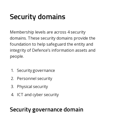
Security domains
Membership levels are across 4 security
domains. These security domains provide the
foundation to help safeguard the entity and
integrity of Defence’s information assets and
people.
Security governance
Personnel security
Physical security
ICT and cyber security
Security governance domain