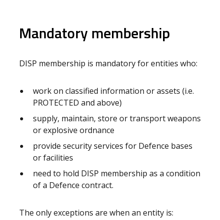
Mandatory membership
DISP membership is mandatory for entities who:
work on classified information or assets (i.e.
PROTECTED and above)
supply, maintain, store or transport weapons
or explosive ordnance
provide security services for Defence bases
or facilities
need to hold DISP membership as a condition
of a Defence contract.
The only exceptions are when an entity is: