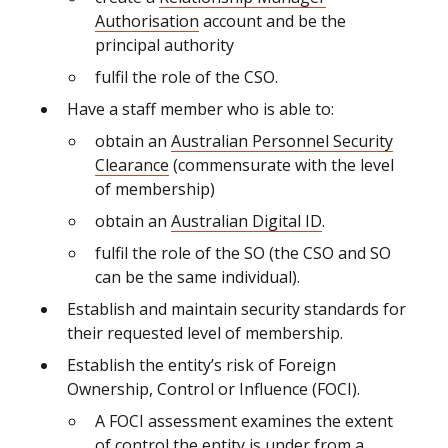
Authorisation
account and be the
principal authority
fulfil the role of the CSO.
Have a staff member who is able to:
obtain an
Australian Personnel Security
Clearance
(commensurate with the level
of membership)
obtain
an
Australian Digital ID
.
fulfil the role of the SO (the CSO and SO
can be the same individual).
Establish and maintain security standards for
their requested level of membership.
Establish the entity’s risk of Foreign
Ownership, Control or Influence (FOCI).
A FOCI assessment examines the extent
of control the entity is under from a