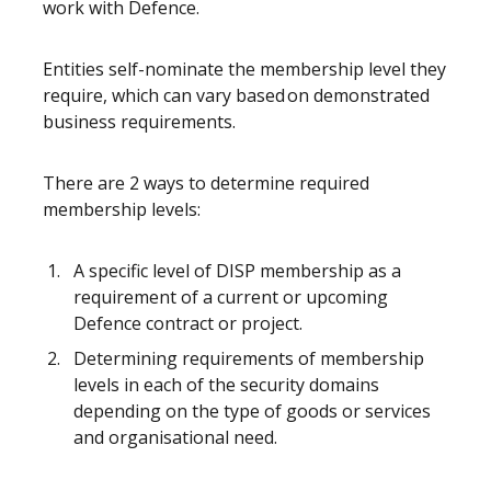
work with Defence.
Entities self-nominate the membership level they
require, which can vary based on demonstrated
business requirements.
There are 2 ways to determine required
membership levels:
A specific level of DISP membership as a
requirement of a current or upcoming
Defence contract or project.
Determining requirements of membership
levels in each of the security domains
depending on the type of goods or services
and organisational need.