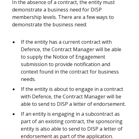
In the absence of a contract, the entity must
demonstrate a business need for DISP
membership levels. There are a few ways to
demonstrate the business need:
If the entity has a current contract with
Defence, the Contract Manager will be able
to supply the Notice of Engagement
submission to provide notification and
context found in the contract for business
needs.
If the entity is about to engage in a contract
with Defence, the Contract Manager will be
able to send to DISP a letter of endorsement.
If an entity is engaging in a subcontract as
part of an existing contract, the sponsoring
entity is also able to send to DISP a letter of
endorsement as part of the application.