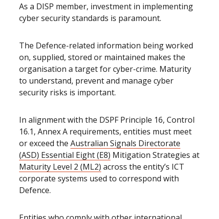
As a DISP member, investment in implementing
cyber security standards is paramount.
The Defence-related information being worked
on, supplied, stored or maintained makes the
organisation a target for cyber-crime. Maturity
to understand, prevent and manage cyber
security risks is important.
In alignment with the DSPF Principle 16, Control
16.1, Annex A requirements, entities must meet
or exceed the
Australian Signals Directorate
(ASD) Essential Eight (E8)
Mitigation Strategies at
Maturity Level 2 (ML2)
across the entity’s ICT
corporate systems used to correspond with
Defence.
Entities who comply with other international