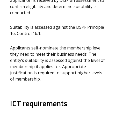
application is received by DISP an assessment to
confirm eligibility and determine suitability is
conducted.
Suitability is assessed against the DSPF Principle
16, Control 16.1.
Applicants self-nominate the membership level
they need to meet their business needs. The
entity’s suitability is assessed against the level of
membership it applies for. Appropriate
justification is required to support higher levels
of membership.
ICT requirements