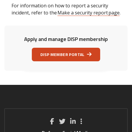
For information on how to report a security
incident, refer to the
Make a security report page
.
Apply and manage DISP membership
DISP MEMBER PORTAL