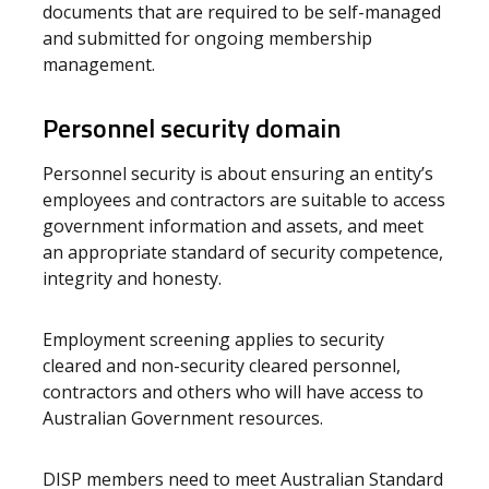
documents that are required to be self-managed
and submitted for ongoing membership
management.
Personnel security domain
Personnel security is about ensuring an entity’s
employees and contractors are suitable to access
government information and assets, and meet
an appropriate standard of security competence,
integrity and honesty.
Employment screening applies to security
cleared and non-security cleared personnel,
contractors and others who will have access to
Australian Government resources.
DISP members need to meet Australian Standard