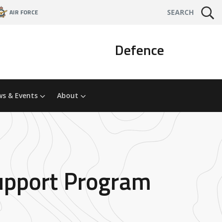
AIR FORCE
SEARCH
Defence
s & Events
About
Support Program