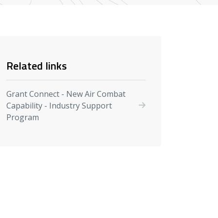
Related links
Grant Connect - New Air Combat
Capability - Industry Support
Program