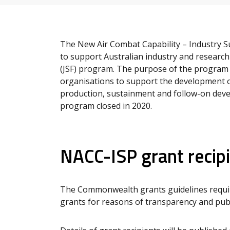
The New Air Combat Capability – Industry 
to support Australian industry and research 
(JSF) program. The purpose of the program
organisations to support the development o
production, sustainment and follow-on dev
program closed in 2020.
NACC-ISP grant recip
The Commonwealth grants guidelines require
grants for reasons of transparency and publi