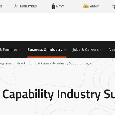
CE
MINISTERS
NAVY
ARMY
& Families
Business & Industry
Jobs & Careers
New
programs
New Air Combat Capability Industry Support Program
Capability Industry 