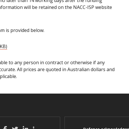
d no later than 14 working days after the funding
information will be retained on the NACC-ISP website
m is provided below.
 KB)
ble to any person in contract or otherwise if any
ccurate. All prices are quoted in Australian dollars and
licable.