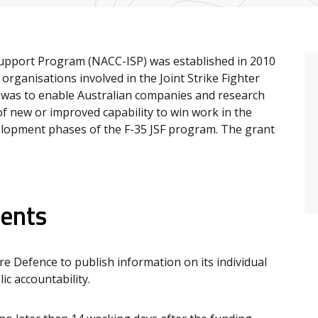
Support Program (NACC-ISP) was established in 2010
organisations involved in the Joint Strike Fighter
 was to enable Australian companies and research
f new or improved capability to win work in the
elopment phases of the F-35 JSF program. The grant
ients
 Defence to publish information on its individual
c accountability.