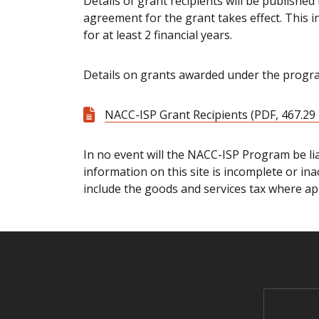
Details of grant recipients will be publishe
agreement for the grant takes effect. This 
for at least 2 financial years.
Details on grants awarded under the progra
NACC-ISP Grant Recipients (PDF, 467.29
In no event will the NACC-ISP Program be lia
information on this site is incomplete or ina
include the goods and services tax where app