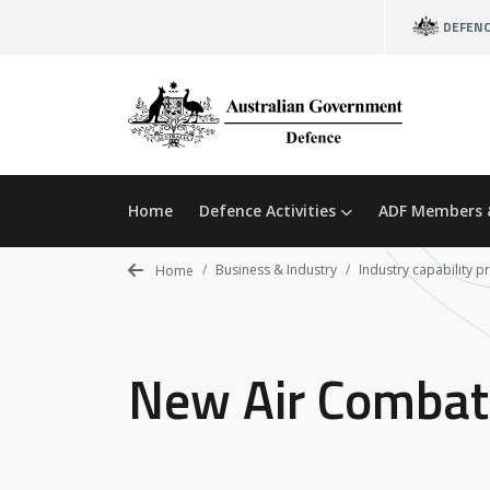
Skip
DEFEN
to
main
content
Home
Defence Activities
ADF Members 
Business & Industry
Industry capability 
Home
New Air Combat 