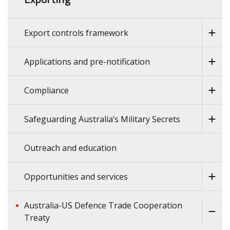
Export controls framework
Applications and pre-notification
Compliance
Safeguarding Australia’s Military Secrets
Outreach and education
Opportunities and services
Australia-US Defence Trade Cooperation
Treaty