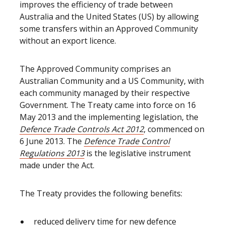
improves the efficiency of trade between
Australia and the United States (US) by allowing
some transfers within an Approved Community
without an export licence.
The Approved Community comprises an
Australian Community and a US Community, with
each community managed by their respective
Government. The Treaty came into force on 16
May 2013 and the implementing legislation, the
Defence Trade Controls Act 2012
, commenced on
6 June 2013. The
Defence Trade Control
Regulations 2013
is the legislative instrument
made under the Act.
The Treaty provides the following benefits:
reduced delivery time for new defence