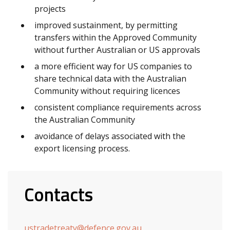
projects
improved sustainment, by permitting
transfers within the Approved Community
without further Australian or US approvals
a more efficient way for US companies to
share technical data with the Australian
Community without requiring licences
consistent compliance requirements across
the Australian Community
avoidance of delays associated with the
export licensing process.
Contacts
ustradetreaty@defence.gov.au