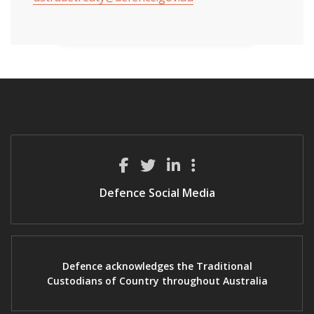
Defence Social Media
Defence acknowledges the Traditional
Custodians of Country throughout Australia