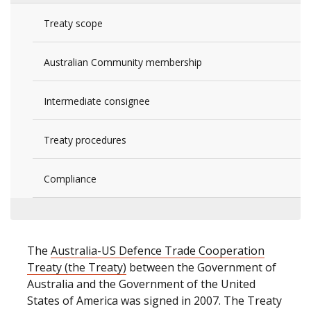
Treaty scope
Australian Community membership
Intermediate consignee
Treaty procedures
Compliance
The
Australia-US Defence Trade Cooperation
Treaty (the Treaty)
between the Government of
Australia and the Government of the United
States of America was signed in 2007. The Treaty