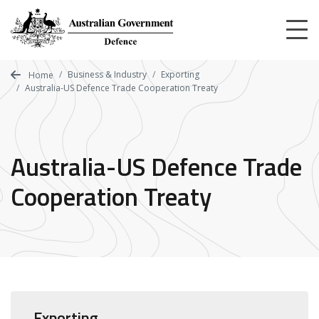
Skip
to
main
content
Business & Industry
Exporting
Home
Australia-US Defence Trade Cooperation Treaty
Australia-US Defence Trade
Cooperation Treaty
Exporting