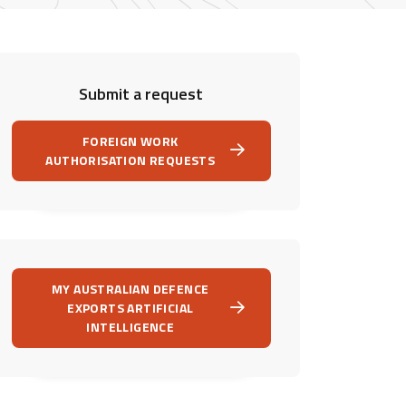
Submit a request
FOREIGN WORK
AUTHORISATION REQUESTS
MY AUSTRALIAN DEFENCE
EXPORTS ARTIFICIAL
INTELLIGENCE