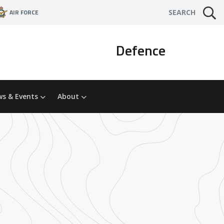
AIR FORCE
SEARCH
Defence
s & Events
About