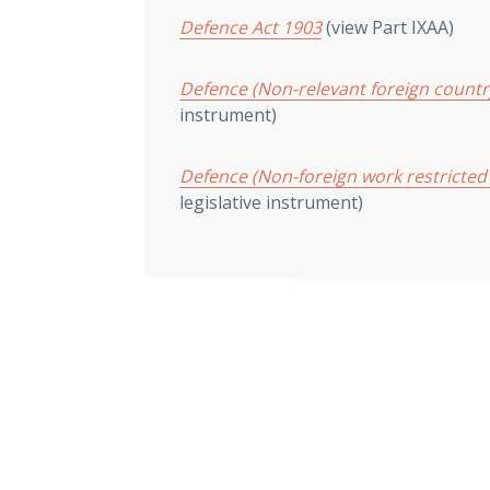
Defence Act 1903
(view Part IXAA)
Defence (Non-relevant foreign count
instrument)
Defence (Non-foreign work restricted
legislative instrument)