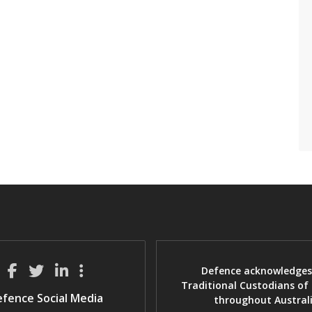
Defence acknowledges
Traditional Custodians of
fence Social Media
throughout Austral