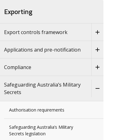
Exporting
Export controls framework
Applications and pre-notification
Compliance
Safeguarding Australia’s Military
Secrets
Authorisation requirements
Safeguarding Australia’s Military
Secrets legislation