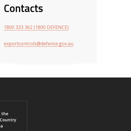
Contacts
1800 333 362 (1800 DEFENCE)
exportcontrols@defence.gov.au
 the
 Country
ia