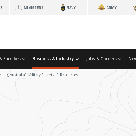
CE
MINISTERS
NAVY
ARMY
& Families
Business & Industry
Jobs & Careers
New
ding Australia’s Military Secrets
Resources