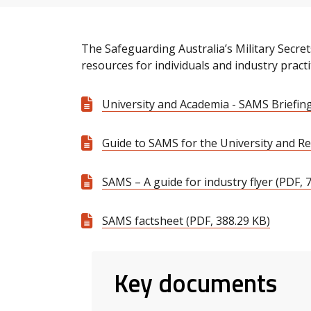
The Safeguarding Australia’s Military Secr
resources for individuals and industry practi
University and Academia - SAMS Briefing
Guide to SAMS for the University and Re
SAMS – A guide for industry flyer (PDF, 
SAMS factsheet (PDF, 388.29 KB)
Key documents