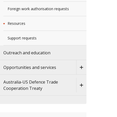
Foreign work authorisation requests
Resources
Support requests
Outreach and education
Opportunities and services
Australia-US Defence Trade
Cooperation Treaty