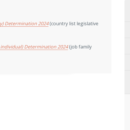
ry) Determination 2024
(country list legislative
 individual) Determination 2024
(job family