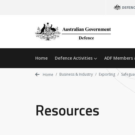
Skip
DEFEN
to
main
content
Home
Defence Activities
ADF Members 
Business & Industry
Exporting
Safeguar
Home
Resources