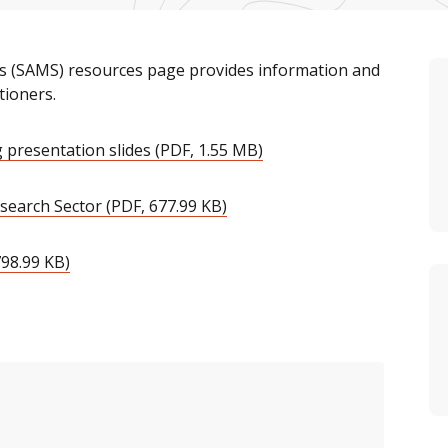
ets (SAMS) resources page provides information and
tioners.
 presentation slides (PDF, 1.55 MB)
search Sector (PDF, 677.99 KB)
798.99 KB)