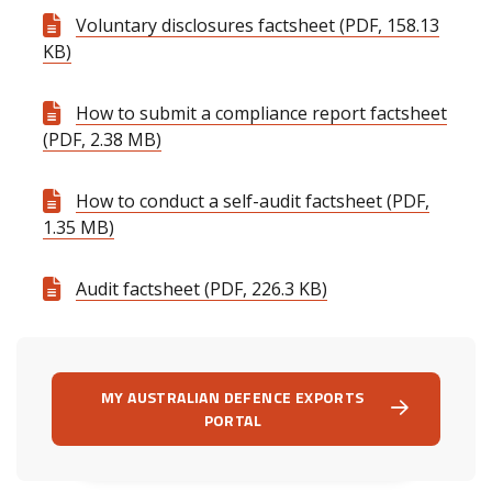
Voluntary disclosures factsheet (PDF, 158.13
KB)
How to submit a compliance report factsheet
(PDF, 2.38 MB)
How to conduct a self-audit factsheet (PDF,
1.35 MB)
Audit factsheet (PDF, 226.3 KB)
MY AUSTRALIAN DEFENCE EXPORTS
PORTAL