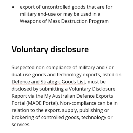
export of uncontrolled goods that are for
military end-use or may be used in a
Weapons of Mass Destruction Program
Voluntary disclosure
Suspected non-compliance of military and / or
dual-use goods and technology exports, listed on
Defence and Strategic Goods List
, must be
disclosed by submitting a Voluntary Disclosure
Report via the
My Australian Defence Exports
Portal (MADE Portal)
. Non-compliance can be in
relation to the export, supply, publishing or
brokering of controlled goods, technology or
services.