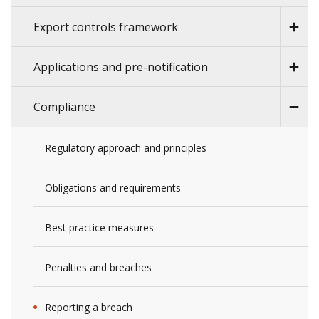
Export controls framework
Applications and pre-notification
Compliance
Regulatory approach and principles
Obligations and requirements
Best practice measures
Penalties and breaches
Reporting a breach