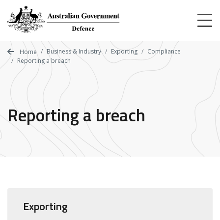
Skip
to
main
content
Business & Industry
Exporting
Compliance
Home
Reporting a breach
Reporting a breach
Exporting