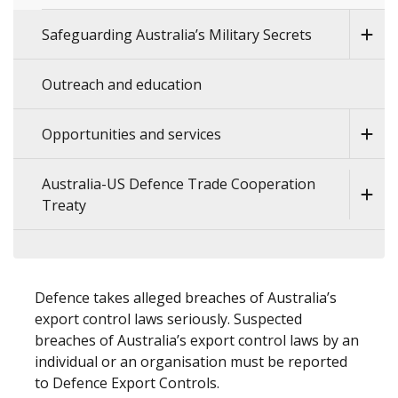
Safeguarding Australia’s Military Secrets
Outreach and education
Opportunities and services
Australia-US Defence Trade Cooperation
Treaty
Defence takes alleged breaches of Australia’s
export control laws seriously. Suspected
breaches of Australia’s export control laws by an
individual or an organisation must be reported
to Defence Export Controls.