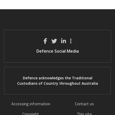
Defence Social Media
Defence acknowledges the Traditional
Custodians of Country throughout Australia
Accessing information
Contact us
Copyright
This site