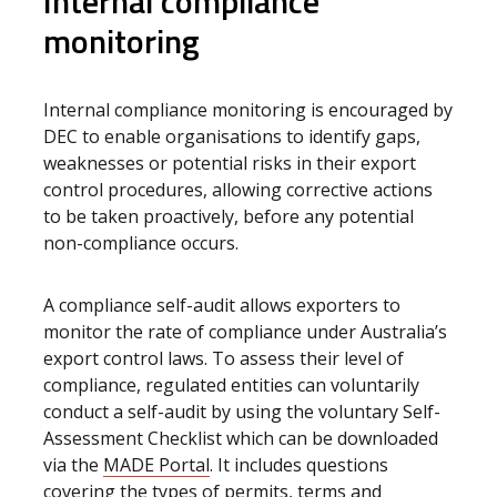
Internal compliance
monitoring
Internal compliance monitoring is encouraged by
DEC to enable organisations to identify gaps,
weaknesses or potential risks in their export
control procedures, allowing corrective actions
to be taken proactively, before any potential
non-compliance occurs.
A compliance self-audit allows exporters to
monitor the rate of compliance under Australia’s
export control laws. To assess their level of
compliance, regulated entities can voluntarily
conduct a self-audit by using the voluntary Self-
Assessment Checklist
which can be downloaded
via the
MADE Portal
. It includes questions
covering the types of permits, terms and