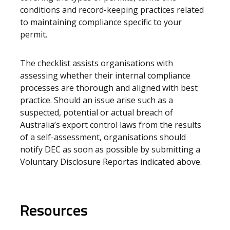
conditions and record-keeping practices related
to maintaining compliance specific to your
permit.
The checklist assists organisations with
assessing whether their internal compliance
processes are thorough and aligned with best
practice. Should an issue arise such as a
suspected, potential or actual breach of
Australia’s export control laws from the results
of a self-assessment, organisations should
notify DEC as soon as possible by submitting a
Voluntary Disclosure Report
as indicated above.
Resources