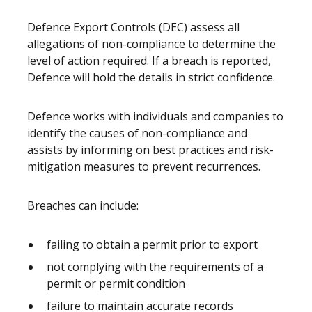
Defence Export Controls (DEC) assess all
allegations of non-compliance to determine the
level of action required. If a breach is reported,
Defence will hold the details in strict confidence.
Defence works with individuals and companies to
identify the causes of non-compliance and
assists by informing on best practices and risk-
mitigation measures to prevent recurrences.
Breaches can include:
failing to obtain a permit prior to export
not complying with the requirements of a
permit or permit condition
failure to maintain accurate records