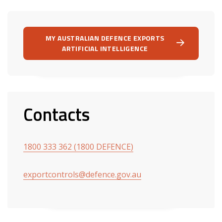
MY AUSTRALIAN DEFENCE EXPORTS
ARTIFICIAL INTELLIGENCE
Contacts
1800 333 362 (1800 DEFENCE)
exportcontrols@defence.gov.au