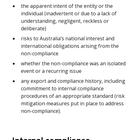
the apparent intent of the entity or the
individual (inadvertent or due to a lack of
understanding, negligent, reckless or
deliberate)
risks to Australia’s national interest and
international obligations arising from the
non-compliance
whether the non-compliance was an isolated
event or a recurring issue
any export and compliance history, including
commitment to internal compliance
procedures of an appropriate standard (risk
mitigation measures put in place to address
non-compliance).