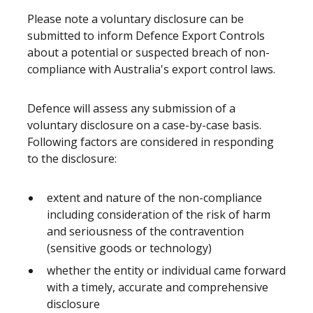
Please note a voluntary disclosure can be
submitted to inform Defence Export Controls
about a potential or suspected breach of non-
compliance with Australia's export control laws.
Defence will assess any submission of a
voluntary disclosure on a case-by-case basis.
Following factors are considered in responding
to the disclosure:
extent and nature of the non-compliance
including consideration of the risk of harm
and seriousness of the contravention
(sensitive goods or technology)
whether the entity or individual came forward
with a timely, accurate and comprehensive
disclosure