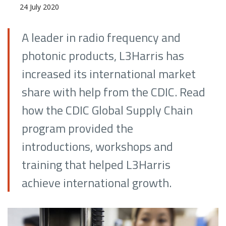
24 July 2020
A leader in radio frequency and
photonic products, L3Harris has
increased its international market
share with help from the CDIC. Read
how the CDIC Global Supply Chain
program provided the
introductions, workshops and
training that helped L3Harris
achieve international growth.