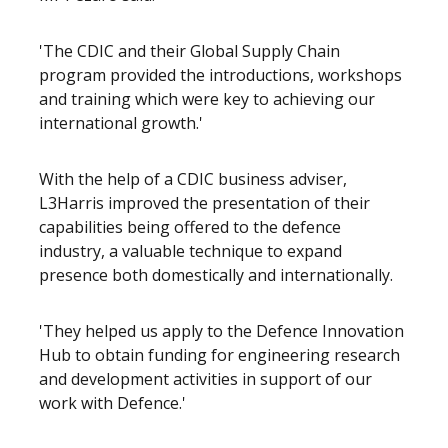
'The CDIC and their Global Supply Chain
program provided the introductions, workshops
and training which were key to achieving our
international growth.'
With the help of a CDIC business adviser,
L3Harris improved the presentation of their
capabilities being offered to the defence
industry, a valuable technique to expand
presence both domestically and internationally.
'They helped us apply to the Defence Innovation
Hub to obtain funding for engineering research
and development activities in support of our
work with Defence.'