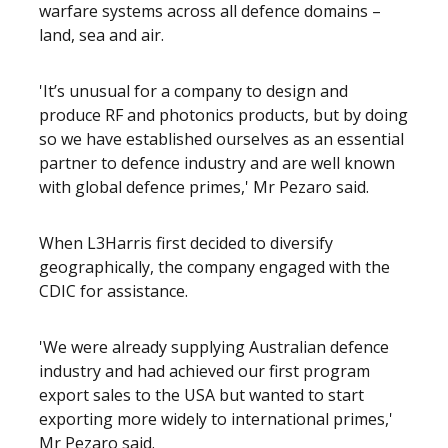
warfare systems across all defence domains –
land, sea and air.
'It’s unusual for a company to design and
produce RF and photonics products, but by doing
so we have established ourselves as an essential
partner to defence industry and are well known
with global defence primes,' Mr Pezaro said.
When L3Harris first decided to diversify
geographically, the company engaged with the
CDIC for assistance.
'We were already supplying Australian defence
industry and had achieved our first program
export sales to the USA but wanted to start
exporting more widely to international primes,'
Mr Pezaro said.