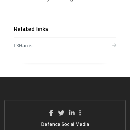
Related links
L3Harris
Defence Social Media