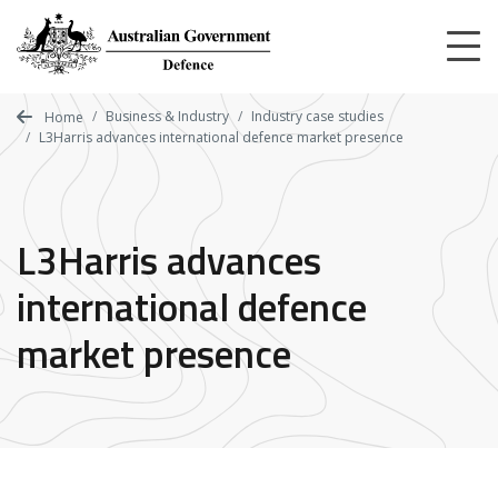
Skip
to
main
content
Business & Industry
Industry case studies
Home
L3Harris advances international defence market presence
L3Harris advances
international defence
market presence