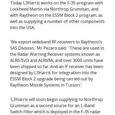
Today L3Harris works on the F-35 program with
Lockheed Martin via Northrop Grumman, and
with Raytheon on the ESSM Block 2 program, as
well as supplying a number of other components
into the USA.
'We export wideband RF receivers to Raytheon’s
SAS Division,' Mr Pezaro said. 'These are used in
the Radar Warning Receiver systems known as
ALR67(v)3 and ALR69A, and over 3000 units have
been shipped so far. And an IF receiver has been
designed by L3Harris for integration into the
ESSM Block 2 upgrade being carried out by
Raytheon Missile Systems in Tucson.'
'L3Harris will soon begin supplying to Northrop
Grumman as a second source for an L-Band
Switch Filter which is deployed in the F-35 radar