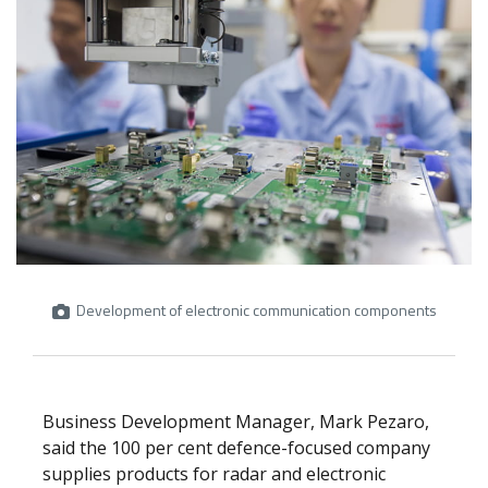
Development of electronic communication components
Business Development Manager, Mark Pezaro,
said the 100 per cent defence-focused company
supplies products for radar and electronic