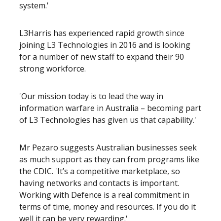
system.'
L3Harris has experienced rapid growth since
joining L3 Technologies in 2016 and is looking
for a number of new staff to expand their 90
strong workforce.
'Our mission today is to lead the way in
information warfare in Australia – becoming part
of L3 Technologies has given us that capability.'
Mr Pezaro suggests Australian businesses seek
as much support as they can from programs like
the CDIC. 'It’s a competitive marketplace, so
having networks and contacts is important.
Working with Defence is a real commitment in
terms of time, money and resources. If you do it
well it can be very rewarding.'