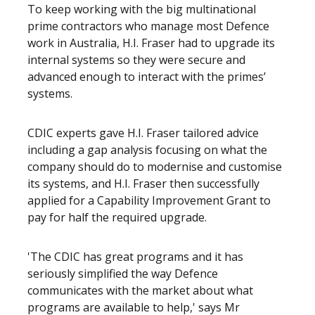
To keep working with the big multinational
prime contractors who manage most Defence
work in Australia, H.I. Fraser had to upgrade its
internal systems so they were secure and
advanced enough to interact with the primes’
systems.
CDIC experts gave H.I. Fraser tailored advice
including a gap analysis focusing on what the
company should do to modernise and customise
its systems, and H.I. Fraser then successfully
applied for a Capability Improvement Grant to
pay for half the required upgrade.
'The CDIC has great programs and it has
seriously simplified the way Defence
communicates with the market about what
programs are available to help,' says Mr