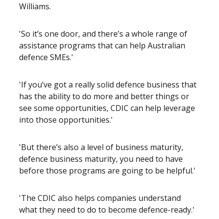
Williams.
'So it’s one door, and there’s a whole range of
assistance programs that can help Australian
defence SMEs.'
'If you’ve got a really solid defence business that
has the ability to do more and better things or
see some opportunities, CDIC can help leverage
into those opportunities.'
'But there’s also a level of business maturity,
defence business maturity, you need to have
before those programs are going to be helpful.'
'The CDIC also helps companies understand
what they need to do to become defence-ready.'