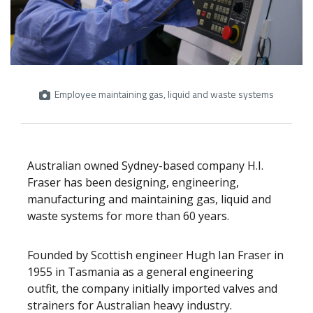
Employee maintaining gas, liquid and waste systems
Australian owned Sydney-based company H.I.
Fraser has been designing, engineering,
manufacturing and maintaining gas, liquid and
waste systems for more than 60 years.
Founded by Scottish engineer Hugh Ian Fraser in
1955 in Tasmania as a general engineering
outfit, the company initially imported valves and
strainers for Australian heavy industry.