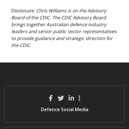
Disclosure:
Chris Williams is on the Advisory
Board of the CDIC. The CDIC Advisory Board
brings together Australian defence industry
leaders and senior public sector representatives
to provide guidance and strategic direction for
the CDIC.
Defence Social Media