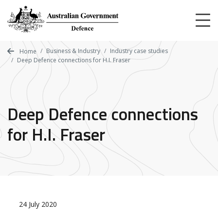
Skip
to
main
content
Business & Industry
Industry case studies
Home
Deep Defence connections for H.I. Fraser
Deep Defence connections
for H.I. Fraser
24 July 2020