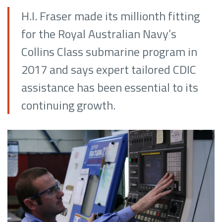
H.I. Fraser made its millionth fitting
for the Royal Australian Navy’s
Collins Class submarine program in
2017 and says expert tailored CDIC
assistance has been essential to its
continuing growth.