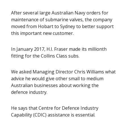
After several large Australian Navy orders for
maintenance of submarine valves, the company
moved from Hobart to Sydney to better support
this important new customer.
In January 2017, H.I. Fraser made its millionth
fitting for the Collins Class subs.
We asked Managing Director Chris Williams what
advice he would give other small to medium
Australian businesses about working the
defence industry.
He says that Centre for Defence Industry
Capability (CDIC) assistance is essential.