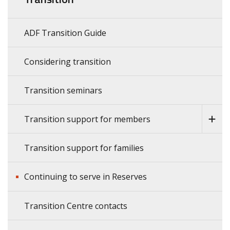
ADF Transition Guide
Considering transition
Transition seminars
Transition support for members
Transition support for families
Continuing to serve in Reserves
Transition Centre contacts