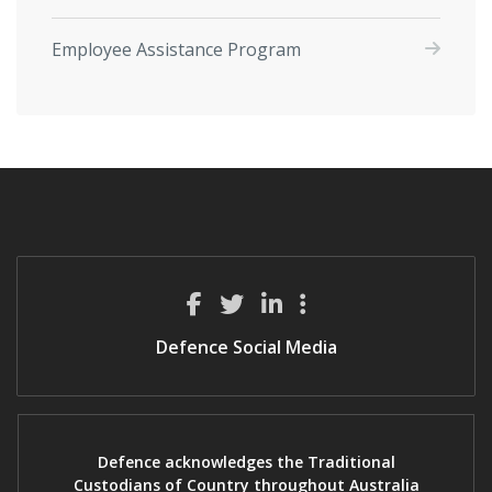
Employee Assistance Program
Defence Social Media
Defence acknowledges the Traditional
Custodians of Country throughout Australia