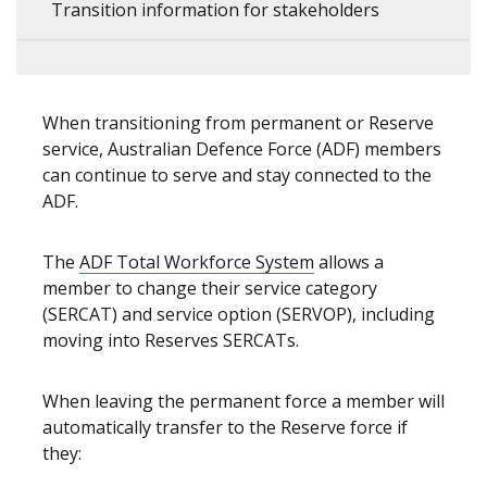
Transition information for stakeholders
When transitioning from permanent or Reserve
service, Australian Defence Force (ADF) members
can continue to serve and stay connected to the
ADF.
The
ADF Total Workforce System
allows a
member to change their service category
(SERCAT) and service option (SERVOP), including
moving into Reserves SERCATs.
When leaving the permanent force a member will
automatically transfer to the Reserve force if
they: