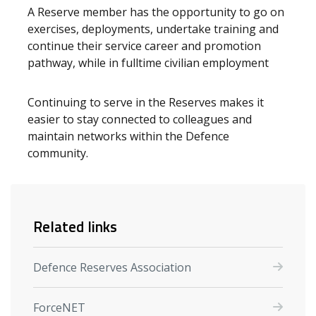
A Reserve member has the opportunity to go on
exercises, deployments, undertake training and
continue their service career and promotion
pathway, while in fulltime civilian employment
Continuing to serve in the Reserves makes it
easier to stay connected to colleagues and
maintain networks within the Defence
community.
Related links
Defence Reserves Association
ForceNET