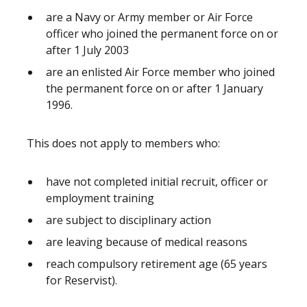
are a Navy or Army member or Air Force
officer who joined the permanent force on or
after 1 July 2003
are an enlisted Air Force member who joined
the permanent force on or after 1 January
1996.
This does not apply to members who:
have not completed initial recruit, officer or
employment training
are subject to disciplinary action
are leaving because of medical reasons
reach compulsory retirement age (65 years
for Reservist).