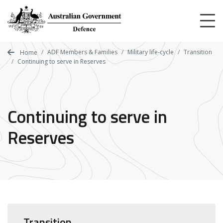
Skip
to
main
content
ADF Members & Families
Military life-cycle
Transition
Home
Continuing to serve in Reserves
Continuing to serve in
Reserves
Transition