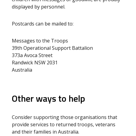
displayed by personnel.
Postcards can be mailed to:
Messages to the Troops
39th Operational Support Battalion
373a Avoca Street
Randwick NSW 2031
Australia
Other ways to help
Consider supporting those organisations that
provide services to returned troops, veterans
and their families in Australia.