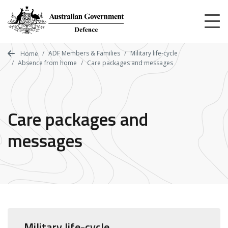
Skip
to
main
content
ADF Members & Families
Military life-cycle
Home
Absence from home
Care packages and messages
Care packages and
messages
Military life-cycle