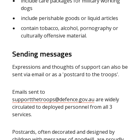
include care packages for military working
dogs
include perishable goods or liquid articles
contain tobacco, alcohol, pornography or
culturally offensive material.
Sending messages
Expressions and thoughts of support can also be
sent via email or as a 'postcard to the troops'.
Emails sent to
supportthetroops@defence.gov.au
are widely
circulated to deployed personnel from all 3
services.
Postcards, often decorated and designed by
children with messages of goodwill, are proudly