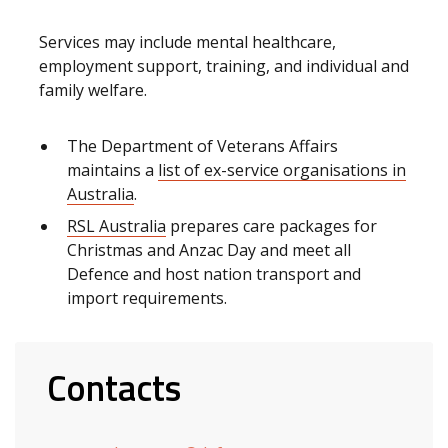
Services may include mental healthcare,
employment support, training, and individual and
family welfare.
The Department of Veterans Affairs
maintains a
list of ex-service organisations in
Australia
.
RSL Australia
prepares care packages for
Christmas and Anzac Day and meet all
Defence and host nation transport and
import requirements.
Contacts