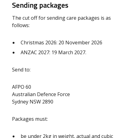
Sending packages
The cut off for sending care packages is as
follows:
Christmas 2026: 20 November 2026
ANZAC 2027: 19 March 2027.
Send to:
AFPO 60
Australian Defence Force
Sydney NSW 2890
Packages must:
be under 2kg in weight, actual and cubic