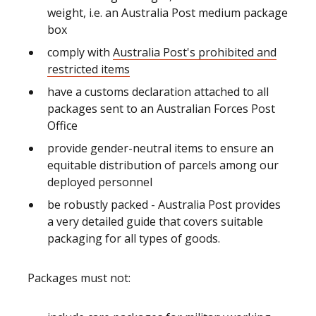
weight, i.e. an Australia Post medium package
box
comply with
Australia Post's prohibited and
restricted items
have a customs declaration attached to all
packages sent to an Australian Forces Post
Office
provide gender-neutral items to ensure an
equitable distribution of parcels among our
deployed personnel
be robustly packed - Australia Post provides
a very detailed guide that covers suitable
packaging for all types of goods.
Packages must not: