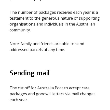
The number of packages received each year is a
testament to the generous nature of supporting
organisations and individuals in the Australian
community.
Note: family and friends are able to send
addressed parcels at any time.
Sending mail
The cut off for Australia Post to accept care
packages and goodwill letters via mail changes
each year.