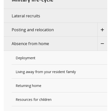
Lateral recruits
Posting and relocation
Absence from home
Deployment
Living away from your resident family
Returning home
Resources for children