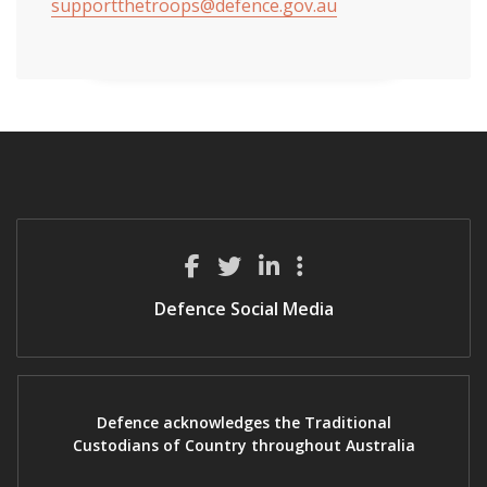
supportthetroops@defence.gov.au
Defence Social Media
Defence acknowledges the Traditional
Custodians of Country throughout Australia