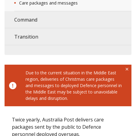
Care packages and messages
Command
Transition
Due to the current situation in the Middle East
region, deliveries of Christmas care packages
and messages to deployed Defence personnel in
the Middle East may be subject to unavoidable
delays and disruption.
Twice yearly, Australia Post delivers care
packages sent by the public to Defence
personnel deployed overseas.