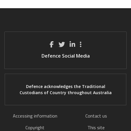
Defence Social Media
Defence acknowledges the Traditional
Custodians of Country throughout Australia
Accessing information
Contact us
Copyright
This site