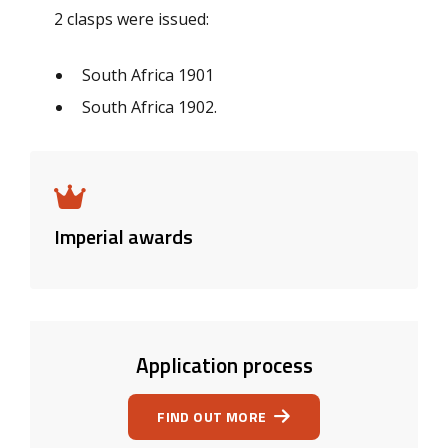
2 clasps were issued:
South Africa 1901
South Africa 1902.
Imperial awards
Application process
FIND OUT MORE