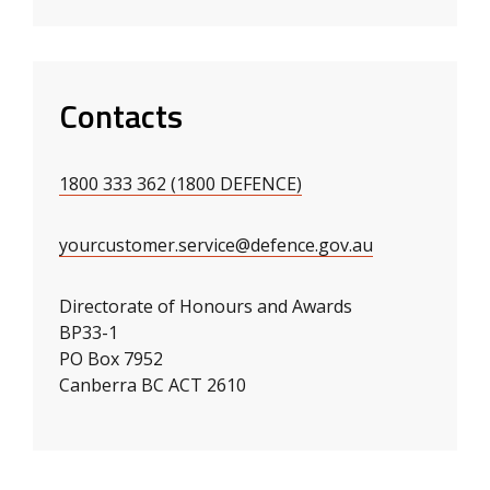
Contacts
1800 333 362 (1800 DEFENCE)
yourcustomer.service@defence.gov.au
Directorate of Honours and Awards
BP33-1
PO Box 7952
Canberra BC ACT 2610