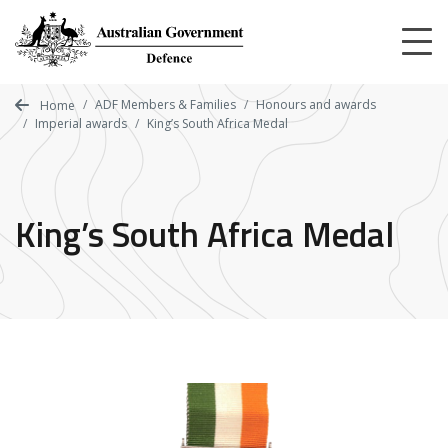
Skip
to
main
content
ADF Members & Families
Honours and awards
Home
Imperial awards
King’s South Africa Medal
King’s South Africa Medal