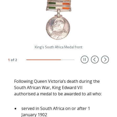
King’s South Africa Medal front
Previ
Ne
1
of
2
Following Queen Victoria’s death during the
South African War, King Edward VII
authorised a medal to be awarded to all who:
served in South Africa on or after 1
January 1902