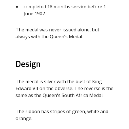
completed 18 months service before 1
June 1902.
The medal was never issued alone, but
always with the Queen's Medal.
Design
The medal is silver with the bust of King
Edward VII on the obverse. The reverse is the
same as the Queen's South Africa Medal.
The ribbon has stripes of green, white and
orange.