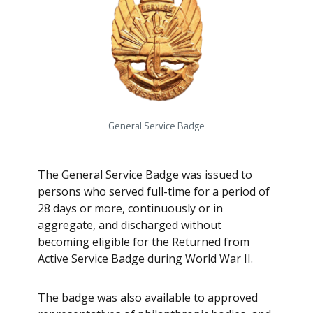
General Service Badge
The General Service Badge was issued to
persons who served full-time for a period of
28 days or more, continuously or in
aggregate, and discharged without
becoming eligible for the Returned from
Active Service Badge during World War II.
The badge was also available to approved