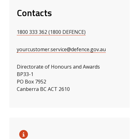
Contacts
1800 333 362 (1800 DEFENCE)
yourcustomer.service@defence.gov.au
Directorate of Honours and Awards
BP33-1
PO Box 7952
Canberra BC ACT 2610