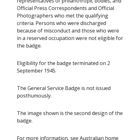
representatives of philanthropic bodies, and
Official Press Correspondents and Official
Photographers who met the qualifying
criteria. Persons who were discharged
because of misconduct and those who were
in a reserved occupation were not eligible for
the badge.
Eligibility for the badge terminated on 2
September 1945.
The General Service Badge is not issued
posthumously.
The image shown is the second design of the
badge.
For more information, see
Australian home