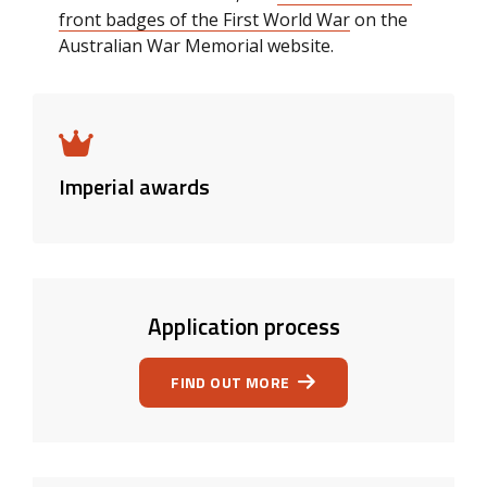
front badges of the First World War
on the
Australian War Memorial website.
Imperial awards
Application process
FIND OUT MORE