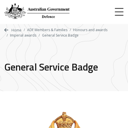
Skip
to
main
content
ADF Members & Families
Honours and awards
Home
Imperial awards
General Service Badge
General Service Badge