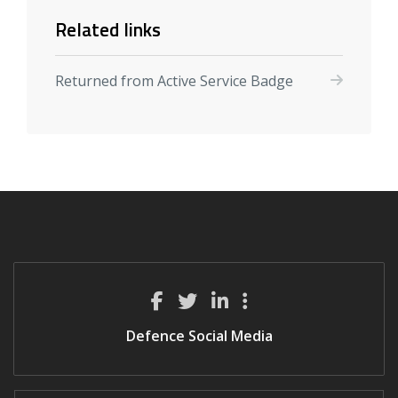
Related links
Returned from Active Service Badge
Defence Social Media