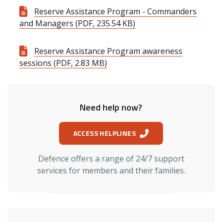
Reserve Assistance Program - Commanders
and Managers (PDF, 235.54 KB)
Reserve Assistance Program awareness
sessions (PDF, 2.83 MB)
Need help now?
ACCESS HELPLINES
Defence offers a range of 24/7 support
services for members and their families.