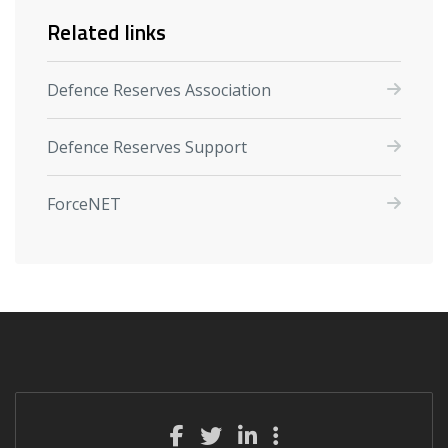
Related links
Defence Reserves Association
Defence Reserves Support
ForceNET