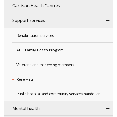
Garrison Health Centres
Support services
Rehabilitation services
ADF Family Health Program
Veterans and ex-serving members
Reservists
Public hospital and community services handover
Mental health