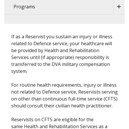
Programs
If as a Reservist you sustain an injury or illness
related to Defence service, your healthcare will
be provided by Health and Rehabilitation
Services until (if appropriate) responsibility is
transferred to the DVA military compensation
system.
For routine health requirements, injury or illness
not related to Defence service, Reservists serving
on other than continuous full-time service (CFTS)
should consult their civilian health practitioner.
Reservists on CFTS are eligible for the
same Health and Rehabilitation Services as a