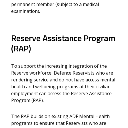
permanent member (subject to a medical
examination).
Reserve Assistance Program
(RAP)
To support the increasing integration of the
Reserve workforce, Defence Reservists who are
rendering service and do not have access mental
health and wellbeing programs at their civilian
employment can access the Reserve Assistance
Program (RAP).
The RAP builds on existing ADF Mental Health
programs to ensure that Reservists who are