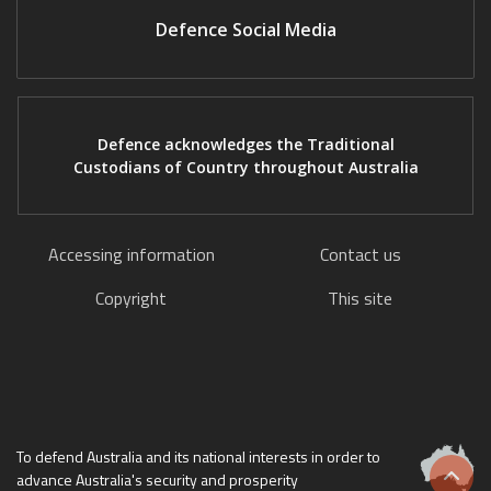
Defence Social Media
Defence acknowledges the Traditional
Custodians of Country throughout Australia
Accessing information
Contact us
Copyright
This site
To defend Australia and its national interests in order to
advance Australia's security and prosperity
Scrol