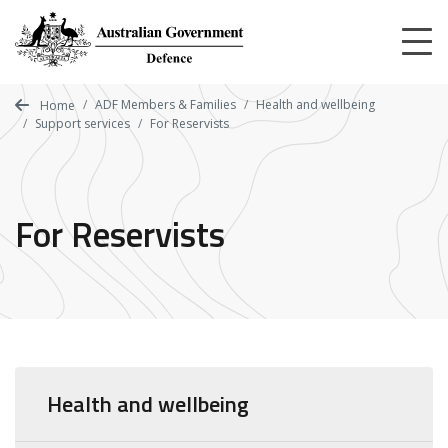
Skip
to
main
content
ADF Members & Families
Health and wellbeing
Home
Support services
For Reservists
For Reservists
Health and wellbeing