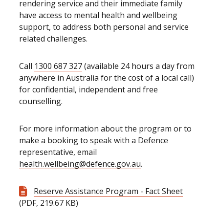
rendering service and their immediate family
have access to mental health and wellbeing
support, to address both personal and service
related challenges.
Call
1300 687 327
(available 24 hours a day from
anywhere in Australia for the cost of a local call)
for confidential, independent and free
counselling.
For more information about the program or to
make a booking to speak with a Defence
representative, email
health.wellbeing@defence.gov.au
.
Reserve Assistance Program - Fact Sheet
(PDF, 219.67 KB)