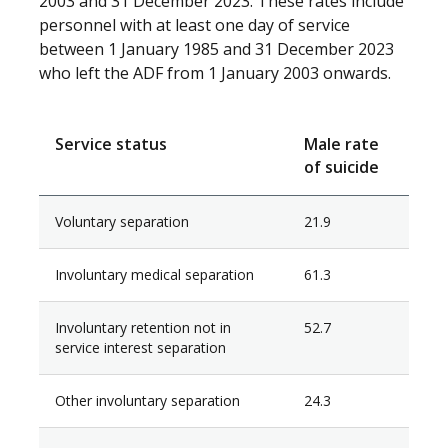
2003 and 31 December 2023. These rates include
personnel with at least one day of service
between 1 January 1985 and 31 December 2023
who left the ADF from 1 January 2003 onwards.
Service status
Male rate
of suicide
Voluntary separation
21.9
Involuntary medical separation
61.3
Involuntary retention not in
52.7
service interest separation
Other involuntary separation
24.3