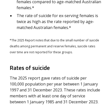
females compared to age-matched Australian
females.*
The rate of suicide for ex-serving females is
twice as high as the rate reported by age-
matched Australian females.*
*The 2025 Report notes that due to the small number of suicide
deaths among permanent and reserve females, suicide rates
over time are not reported for these groups.
Rates of suicide
The 2025 report gave rates of suicide per
100,000 population per year between 1 January
1997 and 31 December 2023. These rates include
members with at least one day of service
between 1 January 1985 and 31 December 2023.