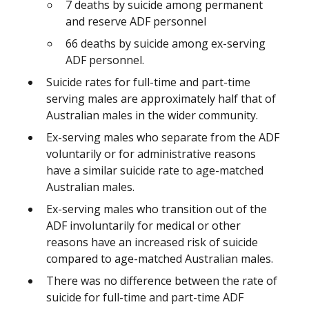
7 deaths by suicide among permanent
and reserve ADF personnel
66 deaths by suicide among ex-serving
ADF personnel.
Suicide rates for full-time and part-time
serving males are approximately half that of
Australian males in the wider community.
Ex-serving males who separate from the ADF
voluntarily or for administrative reasons
have a similar suicide rate to age-matched
Australian males.
Ex-serving males who transition out of the
ADF involuntarily for medical or other
reasons have an increased risk of suicide
compared to age-matched Australian males.
There was no difference between the rate of
suicide for full-time and part-time ADF