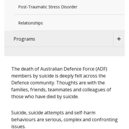
Post-Traumatic Stress Disorder
Relationships
Programs
The death of Australian Defence Force (ADF)
members by suicide is deeply felt across the
Defence community. Thoughts are with the
families, friends, teammates and colleagues of
those who have died by suicide.
Suicide, suicide attempts and self-harm
behaviours are serious, complex and confronting
issues.