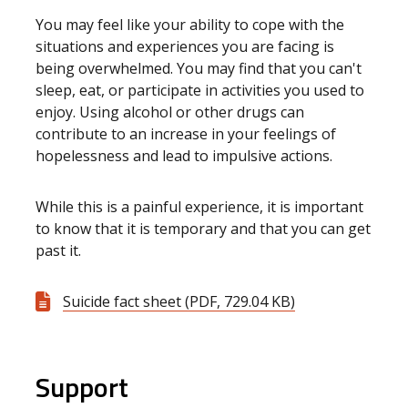
You may feel like your ability to cope with the
situations and experiences you are facing is
being overwhelmed. You may find that you can't
sleep, eat, or participate in activities you used to
enjoy. Using alcohol or other drugs can
contribute to an increase in your feelings of
hopelessness and lead to impulsive actions.
While this is a painful experience, it is important
to know that it is temporary and that you can get
past it.
Suicide fact sheet (PDF, 729.04 KB)
Support