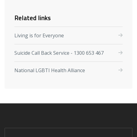
Related links
Living is for Everyone
Suicide Call Back Service - 1300 653 467
National LGBTI Health Alliance