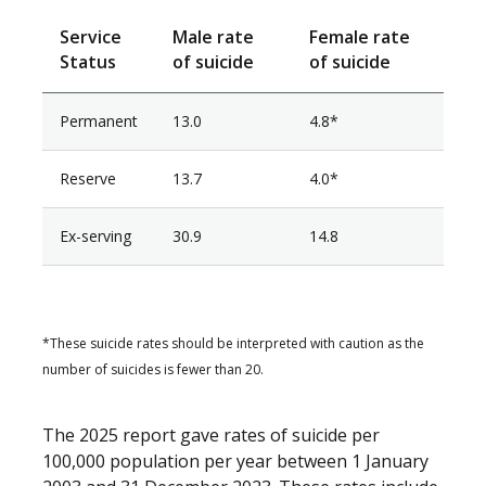
Service
Male rate
Female rate
Status
of suicide
of suicide
Permanent
13.0
4.8*
Reserve
13.7
4.0*
Ex-serving
30.9
14.8
*These suicide rates should be interpreted with caution as the
number of suicides is fewer than 20.
The 2025 report gave rates of suicide per
100,000 population per year between 1 January