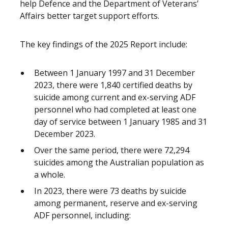
help Defence and the Department of Veterans’
Affairs better target support efforts.
The key findings of the 2025 Report include:
Between 1 January 1997 and 31 December
2023, there were 1,840 certified deaths by
suicide among current and ex-serving ADF
personnel who had completed at least one
day of service between 1 January 1985 and 31
December 2023.
Over the same period, there were 72,294
suicides among the Australian population as
a whole.
In 2023, there were 73 deaths by suicide
among permanent, reserve and ex-serving
ADF personnel, including: