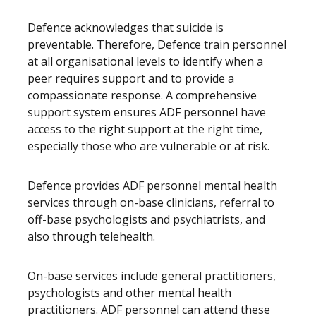
Defence acknowledges that suicide is
preventable. Therefore, Defence train personnel
at all organisational levels to identify when a
peer requires support and to provide a
compassionate response. A comprehensive
support system ensures ADF personnel have
access to the right support at the right time,
especially those who are vulnerable or at risk.
Defence provides ADF personnel mental health
services through on-base clinicians, referral to
off-base psychologists and psychiatrists, and
also through telehealth.
On-base services include general practitioners,
psychologists and other mental health
practitioners. ADF personnel can attend these