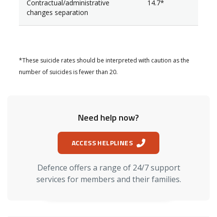
Contractual/administrative
14.7*
changes separation
*These suicide rates should be interpreted with caution as the
number of suicides is fewer than 20.
Need help now?
ACCESS HELPLINES
Defence offers a range of 24/7 support
services for members and their families.