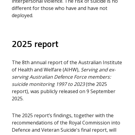
interpersonal violence. The risk of suicide is no
different for those who have and have not
deployed.
2025 report
The 8th annual report of the Australian Institute
of Health and Welfare (AIHW),
Serving and ex-
serving Australian Defence Force members:
suicide monitoring 1997 to 2023
(the 2025
report), was publicly released on 9 September
2025.
The 2025 report’s findings, together with the
recommendations of the Royal Commission into
Defence and Veteran Suicide's final report, will