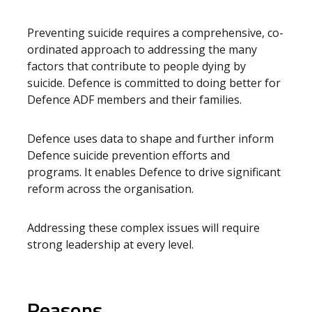
Preventing suicide requires a comprehensive, co-
ordinated approach to addressing the many
factors that contribute to people dying by
suicide. Defence is committed to doing better for
Defence ADF members and their families.
Defence uses data to shape and further inform
Defence suicide prevention efforts and
programs. It enables Defence to drive significant
reform across the organisation.
Addressing these complex issues will require
strong leadership at every level.
Reasons