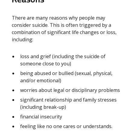
There are many reasons why people may
consider suicide. This is often triggered by a
combination of significant life changes or loss,
including:
loss and grief (including the suicide of
someone close to you)
being abused or bullied (sexual, physical,
and/or emotional)
worries about legal or disciplinary problems
significant relationship and family stresses
(including break-up)
financial insecurity
feeling like no one cares or understands.