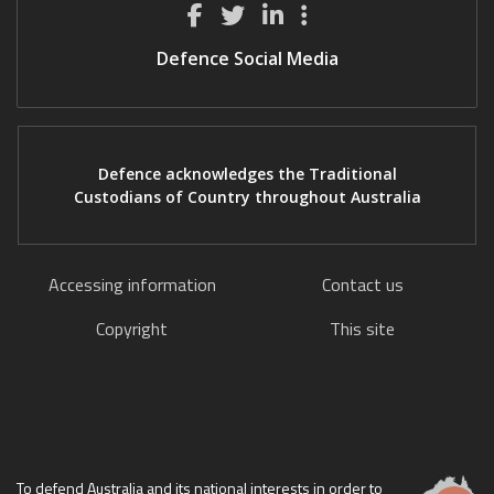
Defence Social Media
Defence acknowledges the Traditional
Custodians of Country throughout Australia
Accessing information
Contact us
Copyright
This site
To defend Australia and its national interests in order to