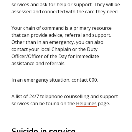
services and ask for help or support. They will be
assessed and connected with the care they need.
Your chain of command is a primary resource
that can provide advice, referral and support.
Other than in an emergency, you can also
contact your local Chaplain or the Duty
Officer/Officer of the Day for immediate
assistance and referrals.
In an emergency situation, contact 000.
A list of 24/7 telephone counselling and support
services can be found on the
Helplines
page.
Suicide in service