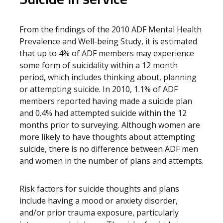
From the findings of the 2010 ADF Mental Health
Prevalence and Well-being Study, it is estimated
that up to 4% of ADF members may experience
some form of suicidality within a 12 month
period, which includes thinking about, planning
or attempting suicide. In 2010, 1.1% of ADF
members reported having made a suicide plan
and 0.4% had attempted suicide within the 12
months prior to surveying. Although women are
more likely to have thoughts about attempting
suicide, there is no difference between ADF men
and women in the number of plans and attempts.
Risk factors for suicide thoughts and plans
include having a mood or anxiety disorder,
and/or prior trauma exposure, particularly