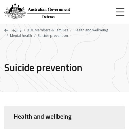
Skip
to
main
content
ADF Members & Families
Health and wellbeing
Home
Mental health
Suicide prevention
Suicide prevention
Health and wellbeing