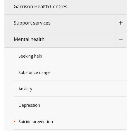
Garrison Health Centres
Support services
Mental health
Seeking help
Substance usage
Anxiety
Depression
Suicide prevention