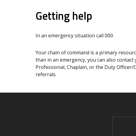
Getting help
In an emergency situation call 000.
Your chain of command is a primary resource
than in an emergency, you can also contact 
Professional, Chaplain, or the Duty Officer/
referrals.