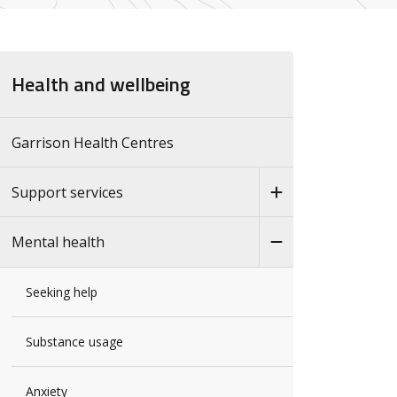
Health and wellbeing
Garrison Health Centres
Support services
Mental health
Seeking help
Substance usage
Anxiety