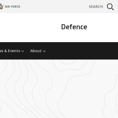
AIR FORCE
SEARCH
Defence
s & Events
About