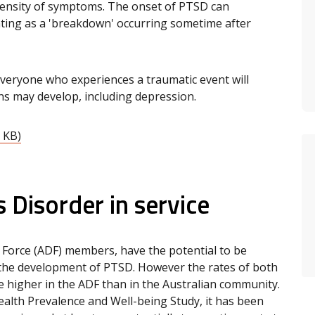
ntensity of symptoms. The onset of PTSD can
ting as a 'breakdown' occurring sometime after
everyone who experiences a traumatic event will
ns may develop, including depression.
 KB)
 Disorder in service
e Force (ADF) members, have the potential to be
 the development of PTSD. However the rates of both
e higher in the ADF than in the Australian community.
alth Prevalence and Well-being Study, it has been