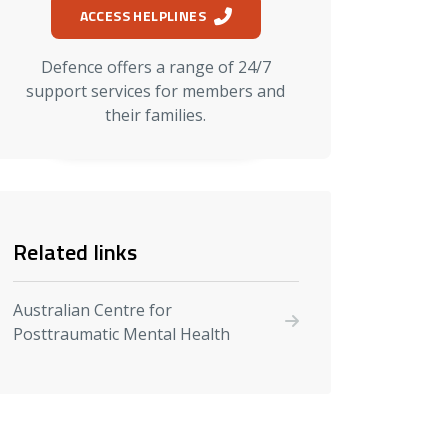
ACCESS HELPLINES
Defence offers a range of 24/7
support services for members and
their families.
Related links
Australian Centre for
Posttraumatic Mental Health