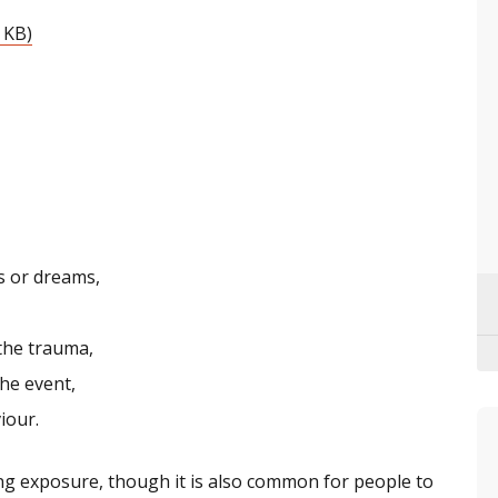
 KB)
s or dreams,
the trauma,
he event,
iour.
g exposure, though it is also common for people to