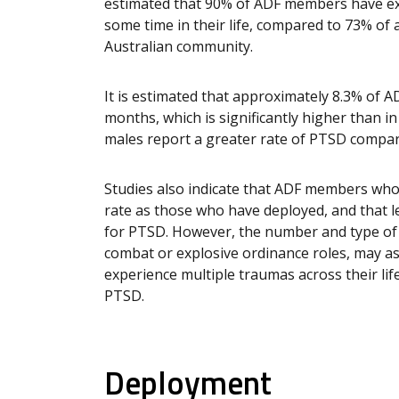
estimated that 90% of ADF members have exp
some time in their life, compared to 73% o
Australian community.
It is estimated that approximately 8.3% of 
months, which is significantly higher than in
males report a greater rate of PTSD compar
Studies also indicate that ADF members wh
rate as those who have deployed, and that l
for PTSD. However, the number and type of 
combat or explosive ordinance roles, may ass
experience multiple traumas across their lif
PTSD.
Deployment