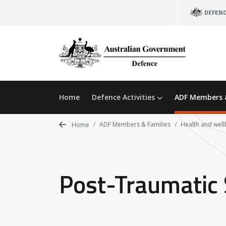
Skip
DEFEN
to
main
content
Home
Defence Activities
ADF Members 
ADF Members & Families
Health and well
Home
Post-Traumatic 