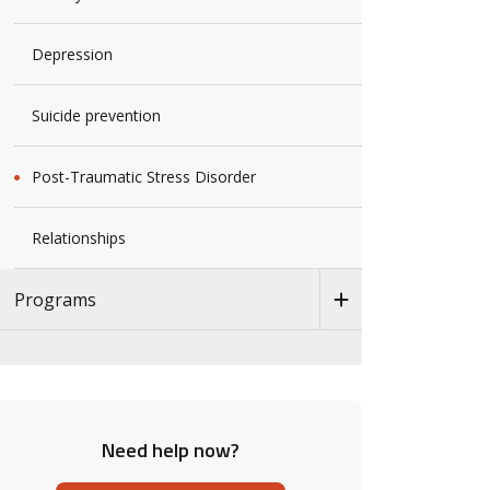
Depression
Suicide prevention
Post-Traumatic Stress Disorder
Relationships
Programs
Need help now?