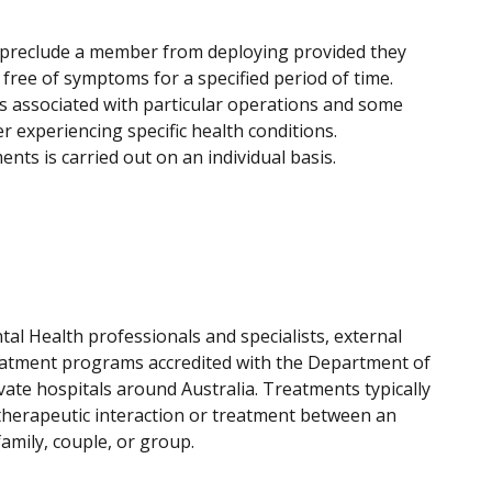
 preclude a member from deploying provided they
free of symptoms for a specified period of time.
s associated with particular operations and some
 experiencing specific health conditions.
nts is carried out on an individual basis.
l Health professionals and specialists, external
eatment programs accredited with the Department of
vate hospitals around Australia. Treatments typically
therapeutic interaction or treatment between an
mily, couple, or group.