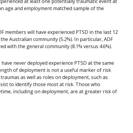
erienced at least one potentially traumatic event at
f an age and employment matched sample of the
ADF members will have experienced PTSD in the last 12
 the Australian community (5.2%). In particular, ADF
ed with the general community (8.1% versus 4.6%).
o have never deployed experience PTSD at the same
ength of deployment is not a useful marker of risk
traumas as well as roles on deployment, such as
ist to identify those most at risk. Those who
etime, including on deployment, are at greater risk of