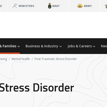
CE
MINISTERS
NAVY
ARMY
& Families
Business & Industry
Jobs & Careers
New
being
Mental health
Post-Traumatic Stress Disorder
Stress Disorder