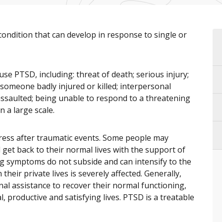
condition that can develop in response to single or
se PTSD, including: threat of death; serious injury;
omeone badly injured or killed; interpersonal
ssaulted; being unable to respond to a threatening
 a large scale.
tress after traumatic events. Some people may
get back to their normal lives with the support of
ing symptoms do not subside and can intensify to the
heir private lives is severely affected. Generally,
nal assistance to recover their normal functioning,
, productive and satisfying lives. PTSD is a treatable