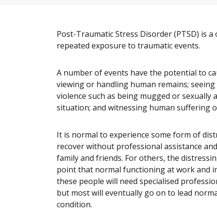
Post-Traumatic Stress Disorder (PTSD) is a 
repeated exposure to traumatic events.
A number of events have the potential to cau
viewing or handling human remains; seeing s
violence such as being mugged or sexually a
situation; and witnessing human suffering on
It is normal to experience some form of dis
recover without professional assistance and 
family and friends. For others, the distress
point that normal functioning at work and in t
these people will need specialised professio
but most will eventually go on to lead normal
condition.