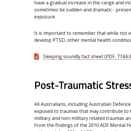
have a gradual increase in the range and i
sometimes be sudden and dramatic - presen
exposure.
It is important to remember that while not 
develop PTSD, other mental health conditio
Sleeping soundly fact sheet (PDF, 774.63
Post-Traumatic Stress
All Australians, including Australian Defenc
exposed to traumas that may contribute to
military and non-military related traumas ar
From the findings of the 2010 ADF Mental He