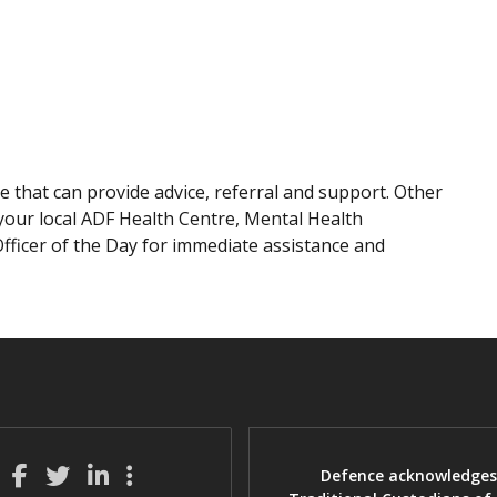
 that can provide advice, referral and support. Other
your local ADF Health Centre, Mental Health
Officer of the Day for immediate assistance and
Defence acknowledges