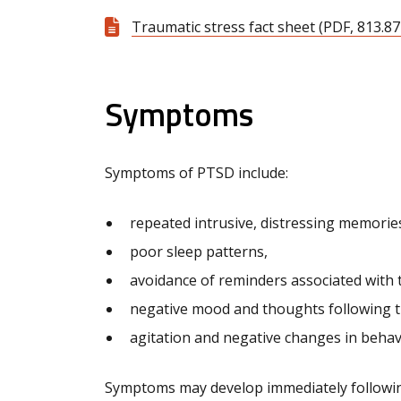
Traumatic stress fact sheet (PDF, 813.87
Symptoms
Symptoms of PTSD include:
repeated intrusive, distressing memorie
poor sleep patterns,
avoidance of reminders associated with 
negative mood and thoughts following t
agitation and negative changes in behav
Symptoms may develop immediately followin