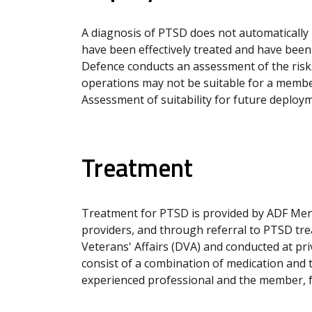
A diagnosis of PTSD does not automatically
have been effectively treated and have been 
Defence conducts an assessment of the risk
operations may not be suitable for a member
Assessment of suitability for future deployme
Treatment
Treatment for PTSD is provided by ADF Menta
providers, and through referral to PTSD tr
Veterans' Affairs (DVA) and conducted at pri
consist of a combination of medication and 
experienced professional and the member, fa