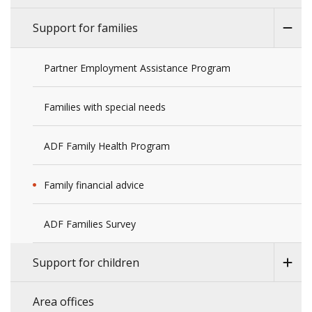
Support for families
Partner Employment Assistance Program
Families with special needs
ADF Family Health Program
Family financial advice
ADF Families Survey
Support for children
Area offices