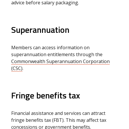
advice before salary packaging.
Superannuation
Members can access information on
superannuation entitlements through the
Commonwealth Superannuation Corporation
(CSC)
.
Fringe benefits tax
Financial assistance and services can attract
fringe benefits tax (FBT). This may affect tax
concessions or government benefits.