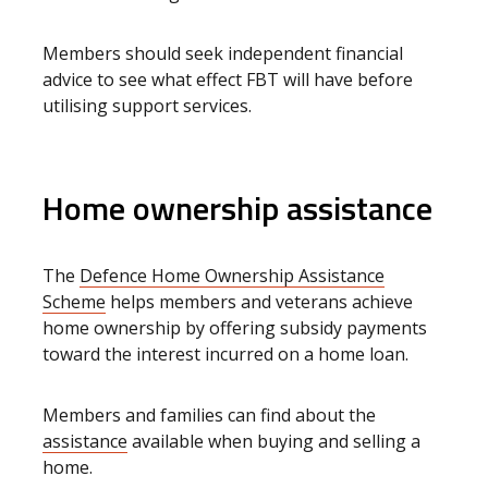
Members should seek independent financial
advice to see what effect FBT will have before
utilising support services.
Home ownership assistance
The
Defence Home Ownership Assistance
Scheme
helps members and veterans achieve
home ownership by offering subsidy payments
toward the interest incurred on a home loan.
Members and families can find about the
assistance
available when buying and selling a
home
.