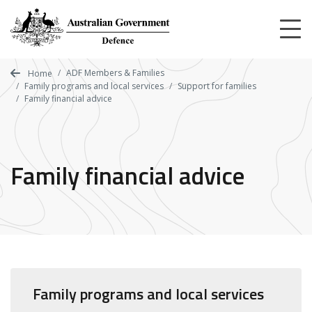
Skip
to
main
content
ADF Members & Families
Home
Family programs and local services
Support for families
Family financial advice
Family financial advice
Family programs and local services