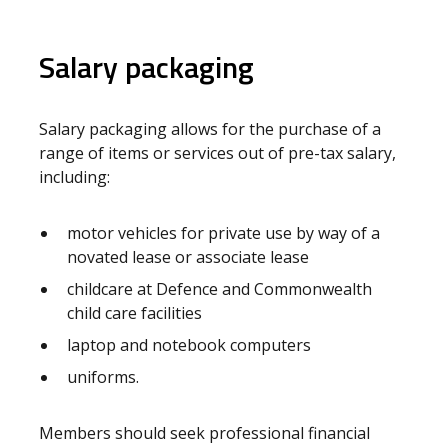
Salary packaging
Salary packaging allows for the purchase of a
range of items or services out of pre-tax salary,
including:
motor vehicles for private use by way of a
novated lease or associate lease
childcare at Defence and Commonwealth
child care facilities
laptop and notebook computers
uniforms.
Members should seek professional financial