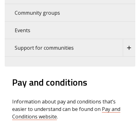
Community groups
Events
Support for communities
Pay and conditions
Information about pay and conditions that’s
easier to understand can be found on
Pay and
Conditions website
.