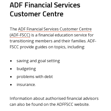
ADF Financial Services
Customer Centre
The
ADF Financial Services Customer Centre
(ADF-FSCC)
is a financial education service for
transitioning members and their families. ADF-
FSCC provide guides on topics, including:
saving and goal setting
budgeting
problems with debt
insurance.
Information about authorised financial advisors
can also be found on the ADFFSCC website.