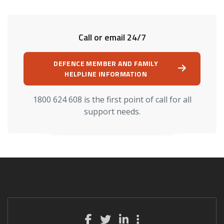
Call or email 24/7
DEFENCE MEMBER AND FAMILY
HELPLINE INFORMATION
1800 624 608 is the first point of call for all
support needs.