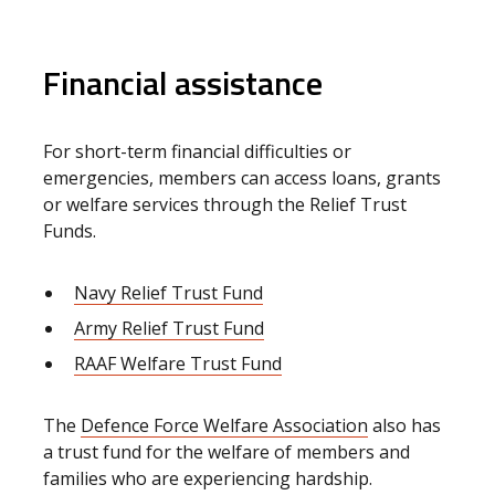
Financial assistance
For short-term financial difficulties or
emergencies, members can access loans, grants
or welfare services through the Relief Trust
Funds.
Navy Relief Trust Fund
Army Relief Trust Fund
RAAF Welfare Trust Fund
The
Defence Force Welfare Association
also has
a trust fund for the welfare of members and
families who are experiencing hardship.