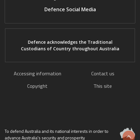
Defence Social Media
Defence acknowledges the Traditional
Custodians of Country throughout Australia
Accessing information
Contact us
Copyright
This site
To defend Australia and its national interests in order to
advance Australia's security and prosperity