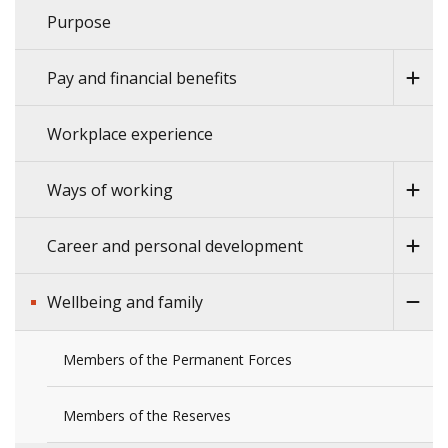
Purpose
Pay and financial benefits
Workplace experience
Ways of working
Career and personal development
Wellbeing and family
Members of the Permanent Forces
Members of the Reserves