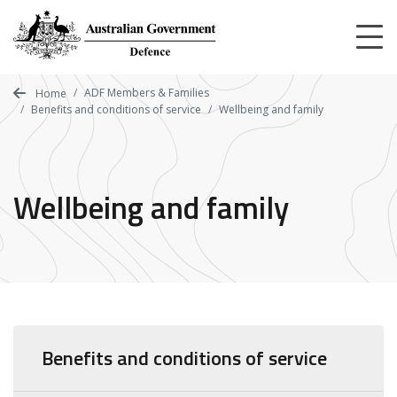
Skip
to
main
content
ADF Members & Families
Home
Benefits and conditions of service
Wellbeing and family
Wellbeing and family
Benefits and conditions of service