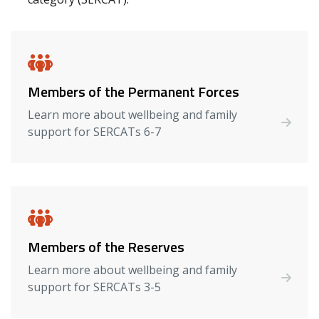
Members of the Permanent Forces
Learn more about wellbeing and family
support for SERCATs 6-7
Members of the Reserves
Learn more about wellbeing and family
support for SERCATs 3-5