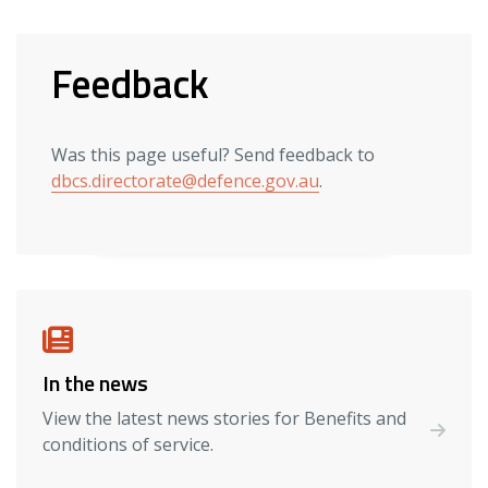
Feedback
Was this page useful? Send feedback to
dbcs.directorate@defence.gov.au
.
In the news
View the latest news stories for Benefits and
conditions of service.