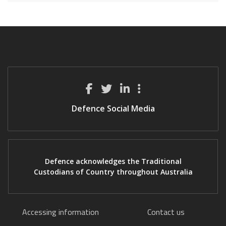
Defence Social Media
Defence acknowledges the Traditional
Custodians of Country throughout Australia
Accessing information
Contact us