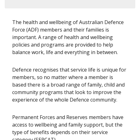
The health and wellbeing of Australian Defence
Force (ADF) members and their families is
important. A range of health and wellbeing
policies and programs are provided to help
balance work, life and everything in between.
Defence recognises that service life is unique for
members, so no matter where a member is
based there is a broad range of family, child and
community programs that look to improve the
experience of the whole Defence community.
Permanent Forces and Reserves members have
access to wellbeing and family support, but the
type of benefits depends on their service
category (SERCAT).