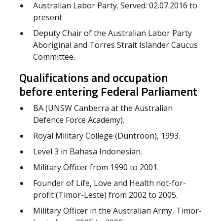
Australian Labor Party. Served: 02.07.2016 to
present
Deputy Chair of the Australian Labor Party
Aboriginal and Torres Strait Islander Caucus
Committee.
Qualifications and occupation
before entering Federal Parliament
BA (UNSW Canberra at the Australian
Defence Force Academy).
Royal Military College (Duntroon), 1993.
Level 3 in Bahasa Indonesian.
Military Officer from 1990 to 2001.
Founder of Life, Love and Health not-for-
profit (Timor-Leste) from 2002 to 2005.
Military Officer in the Australian Army, Timor-