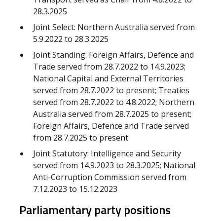
28.3.2025
Joint Select: Northern Australia served from
5.9.2022 to 28.3.2025
Joint Standing: Foreign Affairs, Defence and
Trade served from 28.7.2022 to 14.9.2023;
National Capital and External Territories
served from 28.7.2022 to present; Treaties
served from 28.7.2022 to 4.8.2022; Northern
Australia served from 28.7.2025 to present;
Foreign Affairs, Defence and Trade served
from 28.7.2025 to present
Joint Statutory: Intelligence and Security
served from 14.9.2023 to 28.3.2025; National
Anti-Corruption Commission served from
7.12.2023 to 15.12.2023
Parliamentary party positions