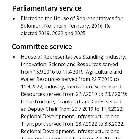
Parliamentary service
Elected to the House of Representatives for
Solomon, Northern Territory, 2016. Re-
elected 2019, 2022 and 2025.
Committee service
House of Representatives Standing: Industry,
Innovation, Science and Resources served
from 15.9.2016 to 11.4.2019; Agriculture and
Water Resources served from 22.7.2019 to
11.4.2022; Industry, Innovation, Science and
Resources served from 22.7.2019 to 23.7.2019;
Infrastructure, Transport and Cities served
as Deputy Chair from 23.7.2019 to 11.4.2022;
Regional Development, Infrastructure and
Transport served from 28.7.2022 to 3.8.2022;
Regional Development, Infrastructure and
Transport served as Chair from 4.8.2022 to