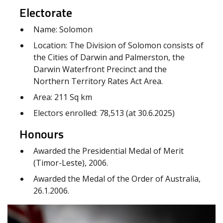
Electorate
Name: Solomon
Location: The Division of Solomon consists of
the Cities of Darwin and Palmerston, the
Darwin Waterfront Precinct and the
Northern Territory Rates Act Area.
Area: 211 Sq km
Electors enrolled: 78,513 (at 30.6.2025)
Honours
Awarded the Presidential Medal of Merit
(Timor-Leste), 2006.
Awarded the Medal of the Order of Australia,
26.1.2006.