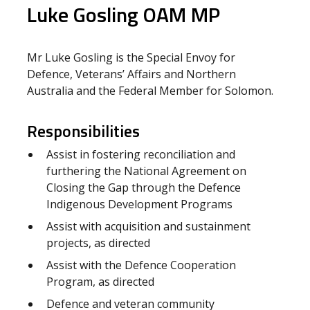
Luke Gosling OAM MP
Mr Luke Gosling is the Special Envoy for
Defence, Veterans’ Affairs and Northern
Australia and the Federal Member for Solomon.
Responsibilities
Assist in fostering reconciliation and
furthering the National Agreement on
Closing the Gap through the Defence
Indigenous Development Programs
Assist with acquisition and sustainment
projects, as directed
Assist with the Defence Cooperation
Program, as directed
Defence and veteran community