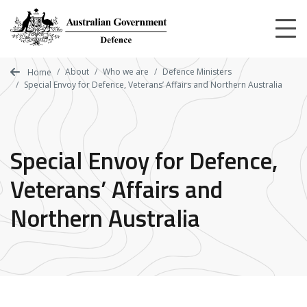
Skip
to
main
content
About
Who we are
Defence Ministers
Home
Special Envoy for Defence, Veterans’ Affairs and Northern Australia
Special Envoy for Defence,
Veterans’ Affairs and
Northern Australia