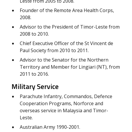
Leste from 2005 to 2008.
Founder of the Remote Area Health Corps,
2008.
Advisor to the President of Timor-Leste from
2008 to 2010.
Chief Executive Officer of the St Vincent de
Paul Society from 2010 to 2011.
Advisor to the Senator for the Northern
Territory and Member for Lingiari (NT), from
2011 to 2016.
Military Service
Parachute Infantry, Commandos, Defence
Cooperation Programs, Norforce and
overseas service in Malaysia and Timor-
Leste.
Australian Army 1990-2001.