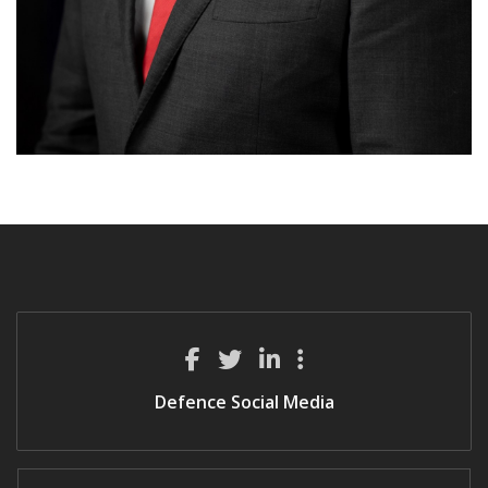
Defence Social Media