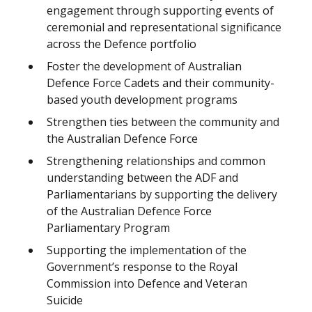
engagement through supporting events of
ceremonial and representational significance
across the Defence portfolio
Foster the development of Australian
Defence Force Cadets and their community-
based youth development programs
Strengthen ties between the community and
the Australian Defence Force
Strengthening relationships and common
understanding between the ADF and
Parliamentarians by supporting the delivery
of the Australian Defence Force
Parliamentary Program
Supporting the implementation of the
Government’s response to the Royal
Commission into Defence and Veteran
Suicide