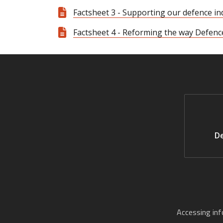
Factsheet 3 - Supporting our defence in
Factsheet 4 - Reforming the way Defenc
De
Accessing in