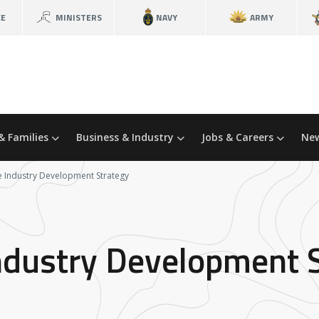
CE
MINISTERS
NAVY
ARMY
& Families
Business & Industry
Jobs & Careers
New
 Industry Development Strategy
ndustry Development 