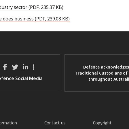
dustry sector (PDF, 235.37 KB)
e does business (PDF, 239.08 KB)
Defence acknowledges
Traditional Custodians of
fence Social Media
throughout Austral
formation
Contact us
Copyright