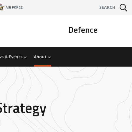
AIR FORCE
SEARCH
Defence
s & Events
About
Strategy