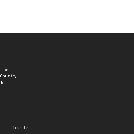
 the
 Country
ia
This site