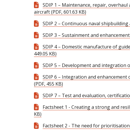
SDIP 1 – Maintenance, repair, overhaul
aircraft (PDF, 601.63 KB)
SDIP 2 – Continuous naval shipbuilding
SDIP 3 – Sustainment and enhancement 
SDIP 4 – Domestic manufacture of guid
449.05 KB)
SDIP 5 – Development and integration 
SDIP 6 – Integration and enhancement
(PDF, 455 KB)
SDIP 7 – Test and evaluation, certificat
Factsheet 1 - Creating a strong and resi
KB)
Factsheet 2 - The need for prioritisation