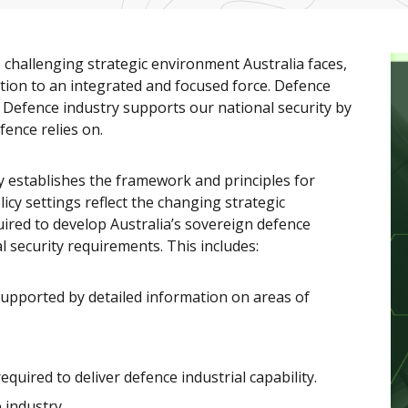
 challenging strategic environment Australia faces,
ition to an integrated and focused force. Defence
on. Defence industry supports our national security by
fence relies on.
establishes the framework and principles for
licy settings reflect the changing strategic
quired to develop Australia’s sovereign defence
l security requirements. This includes:
supported by detailed information on areas of
uired to deliver defence industrial capability.
 industry.