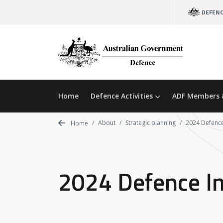
Skip
DEFEN
to
main
content
Home
Defence Activities
ADF Members 
About
Strategic planning
2024 Defence
Home
2024 Defence I