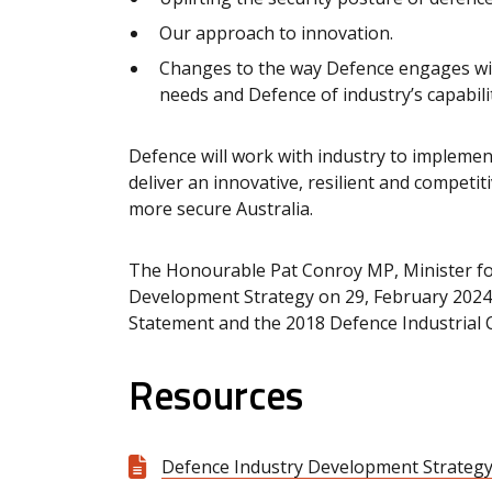
Our approach to innovation.
Changes to the way Defence engages with
needs and Defence of industry’s capabilit
Defence will work with industry to impleme
deliver an innovative, resilient and competit
more secure Australia.
The Honourable Pat Conroy MP, Minister fo
Development Strategy on 29, February 2024,
Statement and the 2018 Defence Industrial C
Resources
Defence Industry Development Strategy