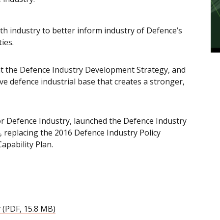
 industry to better inform industry of Defence’s
ies.
nt the Defence Industry Development Strategy, and
ive defence industrial base that creates a stronger,
r Defence Industry, launched the Defence Industry
 replacing the 2016 Defence Industry Policy
apability Plan.
 (PDF, 15.8 MB)