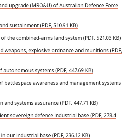
 and upgrade (MRO&U) of Australian Defence Force
 and sustainment (PDF, 510.91 KB)
of the combined-arms land system (PDF, 521.03 KB)
ed weapons, explosive ordnance and munitions (PDF,
of autonomous systems (PDF, 447.69 KB)
 of battlespace awareness and management systems
ion and systems assurance (PDF, 447.71 KB)
lient sovereign defence industrial base (PDF, 278.4
 in our industrial base (PDF, 236.12 KB)