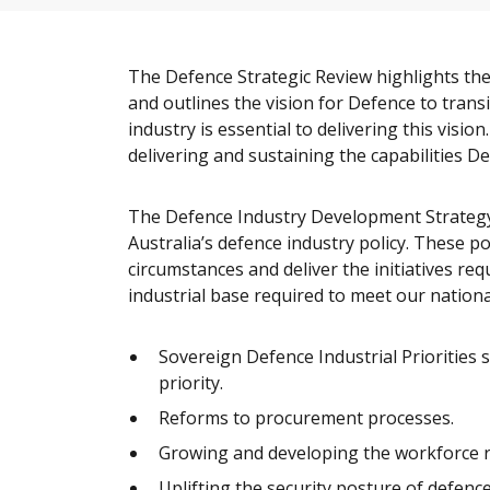
The Defence Strategic Review highlights the
and outlines the vision for Defence to trans
industry is essential to delivering this visi
delivering and sustaining the capabilities De
The Defence Industry Development Strategy 
Australia’s defence industry policy. These po
circumstances and deliver the initiatives re
industrial base required to meet our nationa
Sovereign Defence Industrial Priorities 
priority.
Reforms to procurement processes.
Growing and developing the workforce req
Uplifting the security posture of defence