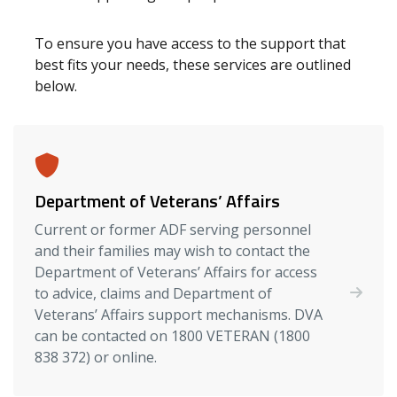
To ensure you have access to the support that
best fits your needs, these services are outlined
below.
Department of Veterans’ Affairs
Current or former ADF serving personnel
and their families may wish to contact the
Department of Veterans’ Affairs for access
to advice, claims and Department of
Veterans’ Affairs support mechanisms. DVA
can be contacted on 1800 VETERAN (1800
838 372) or online.