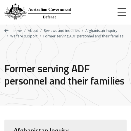
Skip
to
main
content
About
Reviews and inquiries
Afghanistan Inquiry
Home
Welfare support
Former serving ADF personnel and their families
Former serving ADF
personnel and their families
Afghanistan Inquiry