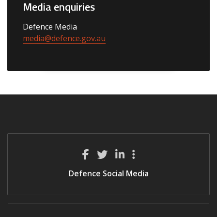
Media enquiries
Defence Media
media@defence.gov.au
Defence Social Media