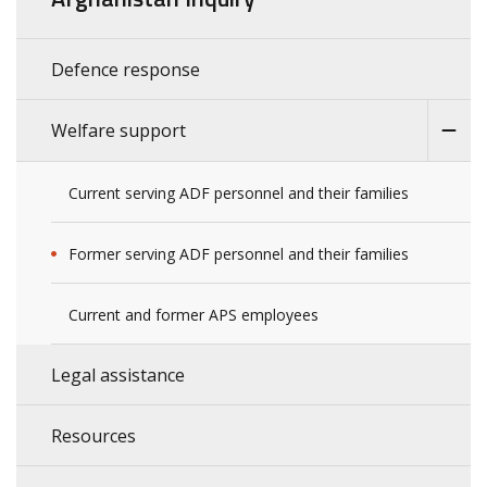
Defence response
Welfare support
Current serving ADF personnel and their families
Former serving ADF personnel and their families
Current and former APS employees
Legal assistance
Resources