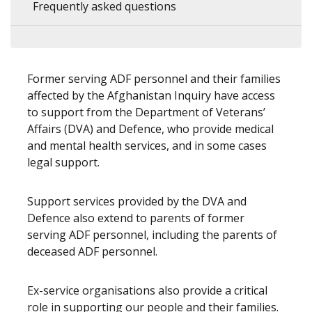
Frequently asked questions
Former serving ADF personnel and their families
affected by the Afghanistan Inquiry have access
to support from the Department of Veterans’
Affairs (DVA) and Defence, who provide medical
and mental health services, and in some cases
legal support.
Support services provided by the DVA and
Defence also extend to parents of former
serving ADF personnel, including the parents of
deceased ADF personnel.
Ex-service organisations also provide a critical
role in supporting our people and their families.