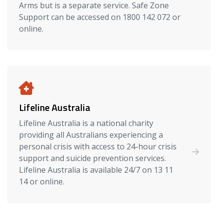
Arms but is a separate service. Safe Zone
Support can be accessed on 1800 142 072 or
online.
Lifeline Australia
Lifeline Australia is a national charity
providing all Australians experiencing a
personal crisis with access to 24-hour crisis
support and suicide prevention services.
Lifeline Australia is available 24/7 on 13 11
14 or online.