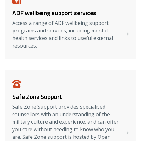
ADF wellbeing support services
Access a range of ADF wellbeing support
programs and services, including mental
health services and links to useful external
resources.
Safe Zone Support
Safe Zone Support provides specialised
counsellors with an understanding of the
military culture and experience, and can offer
you care without needing to know who you
are. Safe Zone support is hosted by Open