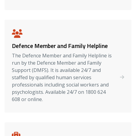
Defence Member and Family Helpline
The Defence Member and Family Helpline is
run by the Defence Member and Family
Support (DMFS). It is available 24/7 and
staffed by qualified human services
professionals including social workers and
psychologists. Available 24/7 on 1800 624
608 or online.