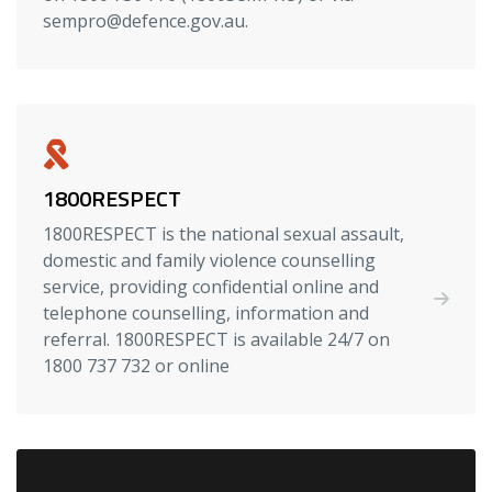
sempro@defence.gov.au.
1800RESPECT
1800RESPECT is the national sexual assault,
domestic and family violence counselling
service, providing confidential online and
telephone counselling, information and
referral. 1800RESPECT is available 24/7 on
1800 737 732 or online