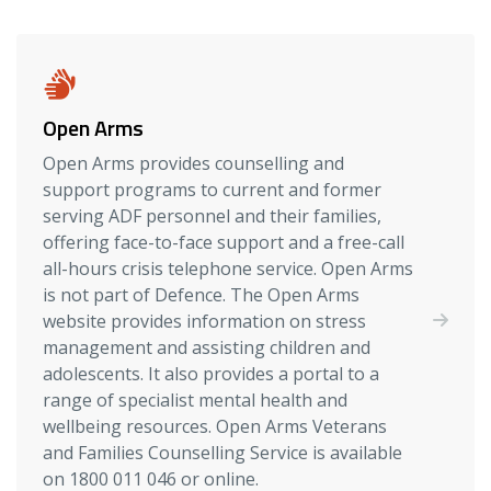
Open Arms
Open Arms provides counselling and
support programs to current and former
serving ADF personnel and their families,
offering face-to-face support and a free-call
all-hours crisis telephone service. Open Arms
is not part of Defence. The Open Arms
website provides information on stress
management and assisting children and
adolescents. It also provides a portal to a
range of specialist mental health and
wellbeing resources. Open Arms Veterans
and Families Counselling Service is available
on 1800 011 046 or online.