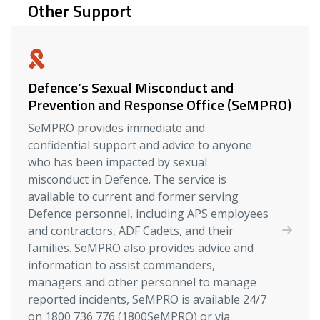
Other Support
Defence’s Sexual Misconduct and
Prevention and Response Office (SeMPRO)
SeMPRO provides immediate and
confidential support and advice to anyone
who has been impacted by sexual
misconduct in Defence. The service is
available to current and former serving
Defence personnel, including APS employees
and contractors, ADF Cadets, and their
families. SeMPRO also provides advice and
information to assist commanders,
managers and other personnel to manage
reported incidents, SeMPRO is available 24/7
on 1800 736 776 (1800SeMPRO) or via