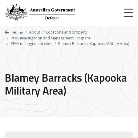
Skip
to
main
content
About
Locations and property
Home
PFAS Investigation and Management Program
PFAS management sites
Blamey Barracks (Kapooka Military Area)
Blamey Barracks (Kapooka
Military Area)