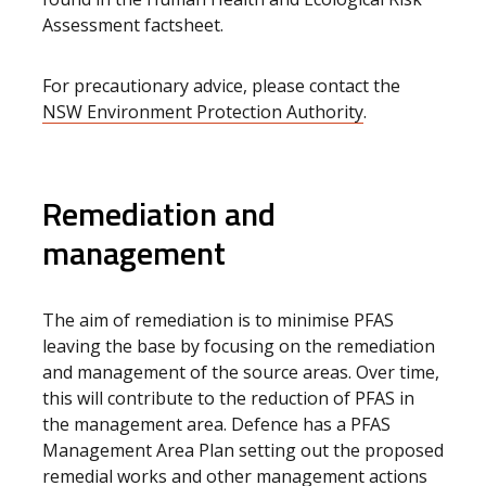
Assessment factsheet.
For precautionary advice, please contact the
NSW Environment Protection Authority
.
Remediation and
management
The aim of remediation is to minimise PFAS
leaving the base by focusing on the remediation
and management of the source areas. Over time,
this will contribute to the reduction of PFAS in
the management area. Defence has a PFAS
Management Area Plan setting out the proposed
remedial works and other management actions