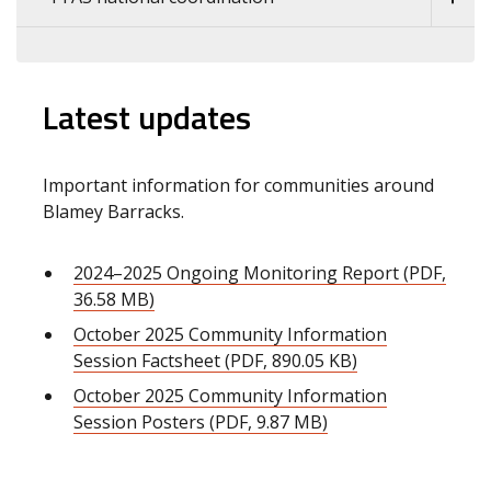
Latest updates
Important information for communities around
Blamey Barracks.
2024–2025 Ongoing Monitoring Report (PDF,
36.58 MB)
October 2025 Community Information
Session Factsheet (PDF, 890.05 KB)
October 2025 Community Information
Session Posters (PDF, 9.87 MB)