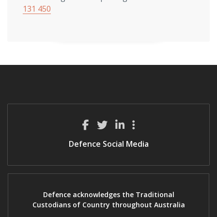
131 450
Defence Social Media
Defence acknowledges the Traditional
Custodians of Country throughout Australia