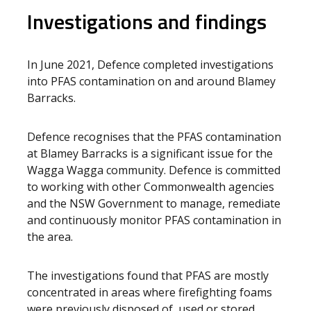
Investigations and findings
In June 2021, Defence completed investigations
into PFAS contamination on and around Blamey
Barracks.
Defence recognises that the PFAS contamination
at Blamey Barracks is a significant issue for the
Wagga Wagga community. Defence is committed
to working with other Commonwealth agencies
and the NSW Government to manage, remediate
and continuously monitor PFAS contamination in
the area.
The investigations found that PFAS are mostly
concentrated in areas where firefighting foams
were previously disposed of, used or stored.