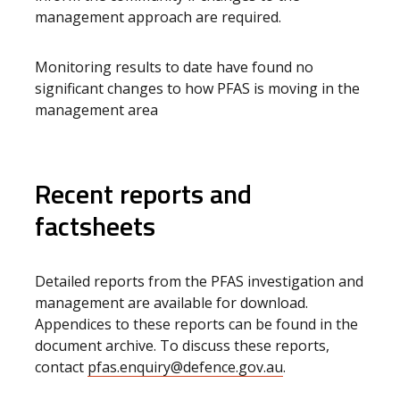
management approach are required.
Monitoring results to date have found no
significant changes to how PFAS is moving in the
management area
Recent reports and
factsheets
Detailed reports from the PFAS investigation and
management are available for download.
Appendices to these reports can be found in the
document archive. To discuss these reports,
contact
pfas.enquiry@defence.gov.au
.