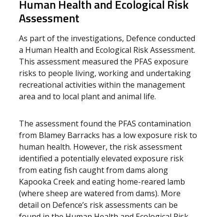
Human Health and Ecological Risk
Assessment
As part of the investigations, Defence conducted
a Human Health and Ecological Risk Assessment.
This assessment measured the PFAS exposure
risks to people living, working and undertaking
recreational activities within the management
area and to local plant and animal life.
The assessment found the PFAS contamination
from Blamey Barracks has a low exposure risk to
human health. However, the risk assessment
identified a potentially elevated exposure risk
from eating fish caught from dams along
Kapooka Creek and eating home-reared lamb
(where sheep are watered from dams). More
detail on Defence’s risk assessments can be
found in the Human Health and Ecological Risk