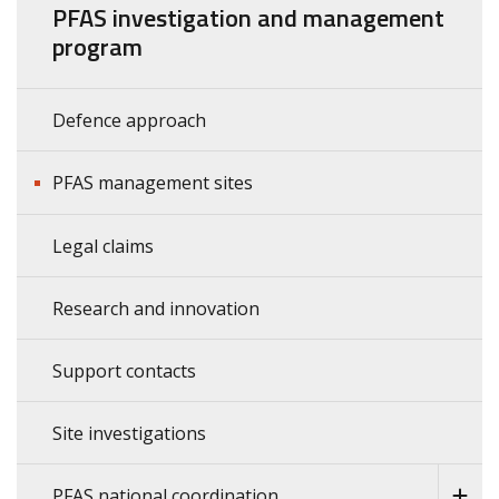
PFAS investigation and management
program
Defence approach
PFAS management sites
Legal claims
Research and innovation
Support contacts
Site investigations
PFAS national coordination