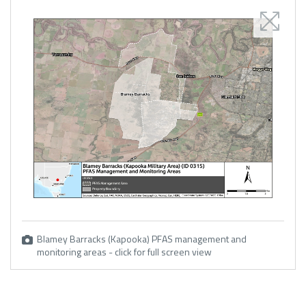
Blamey Barracks (Kapooka) PFAS management and
monitoring areas - click for full screen view