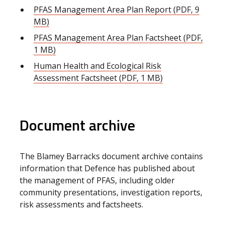
PFAS Management Area Plan Report (PDF, 9
MB)
PFAS Management Area Plan Factsheet (PDF,
1 MB)
Human Health and Ecological Risk
Assessment Factsheet (PDF, 1 MB)
Document archive
The Blamey Barracks document archive contains
information that Defence has published about
the management of PFAS, including older
community presentations, investigation reports,
risk assessments and factsheets.