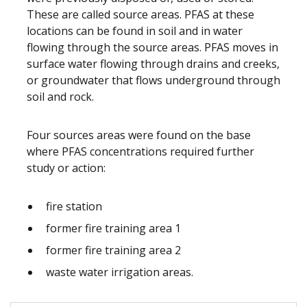
These are called source areas. PFAS at these
locations can be found in soil and in water
flowing through the source areas. PFAS moves in
surface water flowing through drains and creeks,
or groundwater that flows underground through
soil and rock.
Four sources areas were found on the base
where PFAS concentrations required further
study or action:
fire station
former fire training area 1
former fire training area 2
waste water irrigation areas.