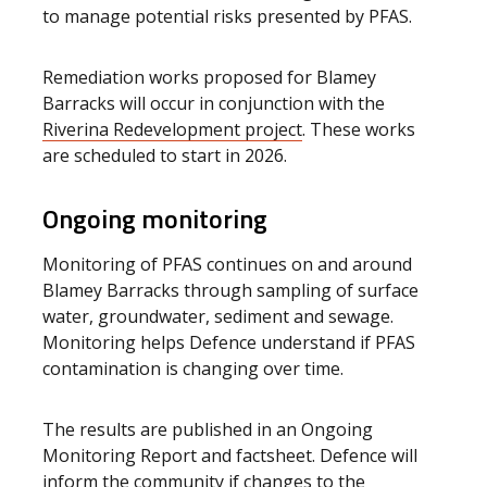
to manage potential risks presented by PFAS.
Remediation works proposed for Blamey
Barracks will occur in conjunction with the
Riverina Redevelopment project
. These works
are scheduled to start in 2026.
Ongoing monitoring
Monitoring of PFAS continues on and around
Blamey Barracks through sampling of surface
water, groundwater, sediment and sewage.
Monitoring helps Defence understand if PFAS
contamination is changing over time.
The results are published in an Ongoing
Monitoring Report and factsheet. Defence will
inform the community if changes to the