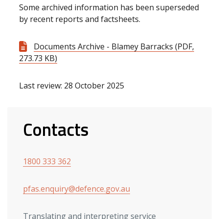
Some archived information has been superseded
by recent reports and factsheets.
Documents Archive - Blamey Barracks (PDF,
273.73 KB)
Last review: 28 October 2025
Contacts
1800 333 362
pfas.enquiry@defence.gov.au
Translating and interpreting service