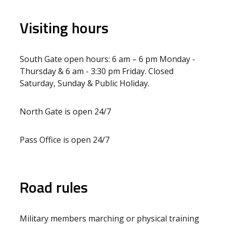
Visiting hours
South Gate open hours: 6 am – 6 pm Monday -
Thursday & 6 am - 3:30 pm Friday. Closed
Saturday, Sunday & Public Holiday.
North Gate is open 24/7
Pass Office is open 24/7
Road rules
Military members marching or physical training