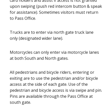
card holders and assist if access is not granted
upon swiping (push red intercom button & speak
for assistance). Sometimes visitors must return
to Pass Office.
Trucks are to enter via north gate truck lane
only (designated wider lane).
Motorcycles can only enter via motorcycle lanes
at both South and North gates.
All pedestrians and bicycle riders, entering or
exiting are to use the pedestrian and/or bicycle
access at the side of each gate. Use of the
pedestrian and bicycle access is via swipe and pin.
Pins are available through the Pass Office at
south gate.