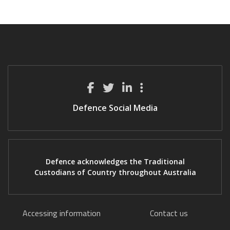
Defence Social Media
Defence acknowledges the Traditional
Custodians of Country throughout Australia
Accessing information
Contact us