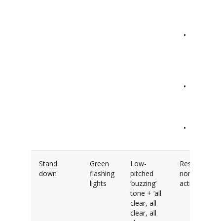
documen
away.
Out-of-
sight an
minimis
moveme
Stay sile
and turn
off phon
Endure 
maintain
Stand
Green
Low-
Resume
down
flashing
pitched
normal
lights
‘buzzing’
activities.
tone + ‘all
clear, all
clear, all