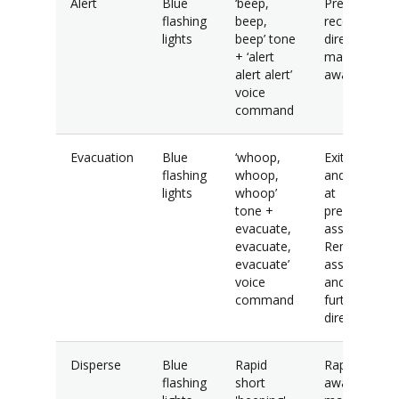
Alert
Blue
‘beep,
Prepare to
flashing
beep,
receive
lights
beep’ tone
direction and
+ ‘alert
maintain
alert alert’
awareness.
voice
command
Evacuation
Blue
‘whoop,
Exit building
flashing
whoop,
and assembl
lights
whoop’
at
tone +
predetermin
evacuate,
assembly are
evacuate,
Remain at
evacuate’
assembly ar
voice
and await
command
further
direction.
Disperse
Blue
Rapid
Rapidly mov
flashing
short
away from