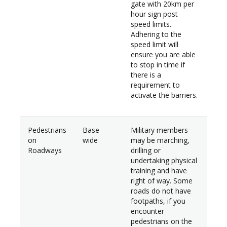
gate with 20km per
hour sign post
speed limits.
Adhering to the
speed limit will
ensure you are able
to stop in time if
there is a
requirement to
activate the barriers.
Pedestrians
Base
Military members
on
wide
may be marching,
Roadways
drilling or
undertaking physical
training and have
right of way. Some
roads do not have
footpaths, if you
encounter
pedestrians on the