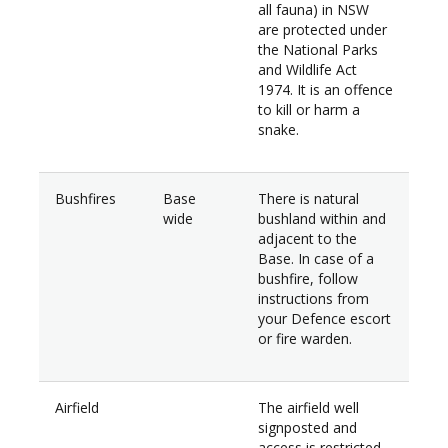
all fauna) in NSW
are protected under
the National Parks
and Wildlife Act
1974. It is an offence
to kill or harm a
snake.
Bushfires
Base
There is natural
wide
bushland within and
adjacent to the
Base. In case of a
bushfire, follow
instructions from
your Defence escort
or fire warden.
Airfield
The airfield well
signposted and
access is restricted