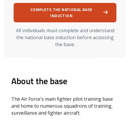
COMPLETE THE NATIONAL BASE
INDUCTION
All individuals must complete and understand
the national base induction before accessing
the base.
About the base
The Air Force's main fighter pilot training base
and home to numerous squadrons of training,
surveillance and fighter aircraft.