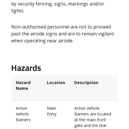
by security fencing, signs, markings and/or
lights.
Non-authorised personnel are not to proceed
past the airside signs and are to remain vigilant
when operating near airside.
Hazards
Hazard
Location
Description
Name
Active
Main
Active Vehicle
Vehicle
Entry
Barriers are located
Barriers
at the main front
gate and the rear