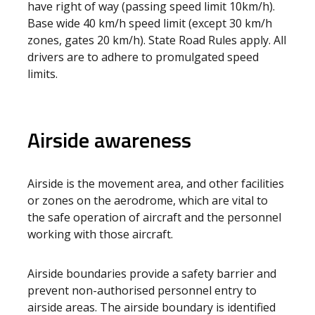
have right of way (passing speed limit 10km/h).
Base wide 40 km/h speed limit (except 30 km/h
zones, gates 20 km/h). State Road Rules apply. All
drivers are to adhere to promulgated speed
limits.
Airside awareness
Airside is the movement area, and other facilities
or zones on the aerodrome, which are vital to
the safe operation of aircraft and the personnel
working with those aircraft.
Airside boundaries provide a safety barrier and
prevent non-authorised personnel entry to
airside areas. The airside boundary is identified