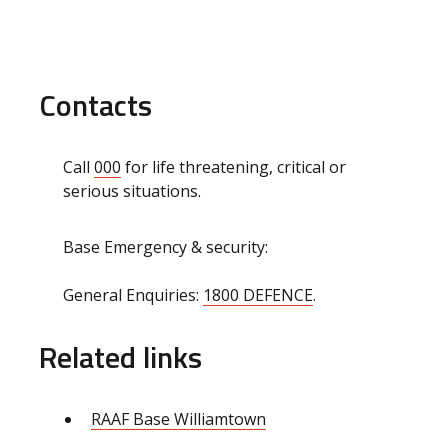
Contacts
Call
000
for life threatening, critical or
serious situations.
Base Emergency & security:
General Enquiries:
1800 DEFENCE
.
Related links
RAAF Base Williamtown