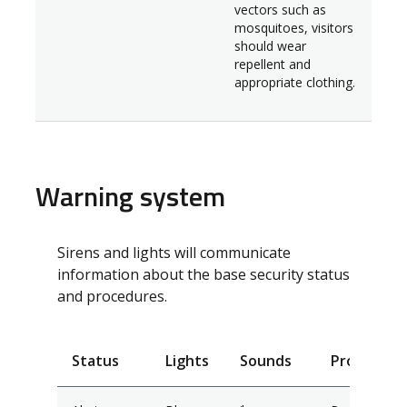
vectors such as
mosquitoes, visitors
should wear
repellent and
appropriate clothing.
Warning system
Sirens and lights will communicate
information about the base security status
and procedures.
Status
Lights
Sounds
Procedure