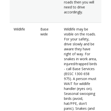
roads then you will
need to drive
accordingly.
Wildlife
Base
Wildlife may be
wide
visible on the roads.
For your safety,
drive slowly and be
aware they have
right of way. For
snakes in work area,
injured/trapped birds
- call Base Services
(BSSC 1300 658
975). A person must
WAIT for wildlife
handler (eyes on).
Seasonal swooping
birds (avoid,
hat/PPE, don't
panic). Snakes (and