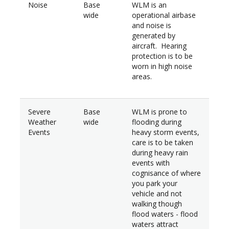
Noise
Base
WLM is an
wide
operational airbase
and noise is
generated by
aircraft. Hearing
protection is to be
worn in high noise
areas.
Severe
Base
WLM is prone to
Weather
wide
flooding during
Events
heavy storm events,
care is to be taken
during heavy rain
events with
cognisance of where
you park your
vehicle and not
walking though
flood waters - flood
waters attract