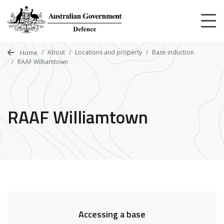
Skip
to
main
content
About
Locations and property
Base induction
Home
RAAF Williamtown
RAAF Williamtown
Accessing a base