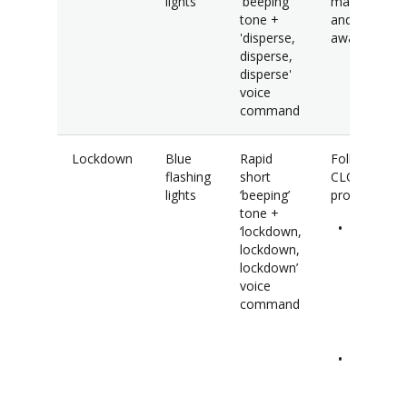
lights
'beeping'
mass gather
tone +
and maintain
'disperse,
awareness.
disperse,
disperse'
voice
command
Lockdown
Blue
Rapid
Follow the
flashing
short
CLOSE
lights
‘beeping’
procedure.
tone +
Close
‘lockdown,
windows
lockdown,
blinds,
lockdown’
doors a
voice
turn off
command
lights.
Lock
compute
and put