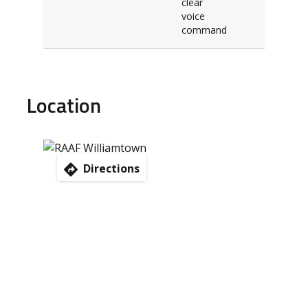
clear
voice
command
Location
Directions