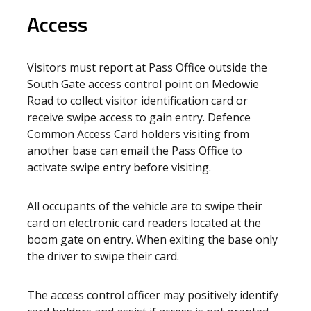
Access
Visitors must report at Pass Office outside the
South Gate access control point on Medowie
Road to collect visitor identification card or
receive swipe access to gain entry. Defence
Common Access Card holders visiting from
another base can email the Pass Office to
activate swipe entry before visiting.
All occupants of the vehicle are to swipe their
card on electronic card readers located at the
boom gate on entry. When exiting the base only
the driver to swipe their card.
The access control officer may positively identify