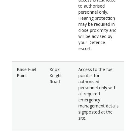
to authorised
personnel only.
Hearing protection
may be required in
close proximity and
will be advised by
your Defence
escort.
Base Fuel
Knox
Access to the fuel
Point
Knight
point is for
Road
authorised
personnel only with
all required
emergency
management details
signposted at the
site.