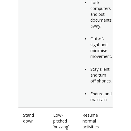
Lock
computers
and put
documents
away.
Out-of-
sight and
minimise
movement.
Stay silent
and turn
off phones.
Endure and
maintain.
Stand
Low-
Resume
down
pitched
normal
‘buzzing’
activities.