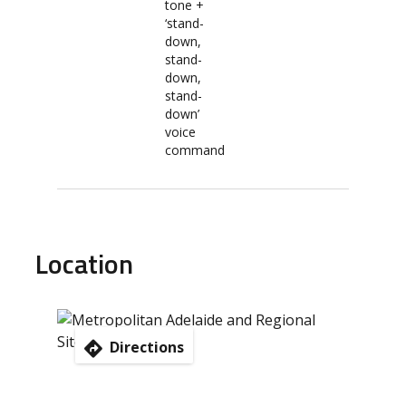
tone +
‘stand-
down,
stand-
down,
stand-
down’
voice
command
Location
Directions