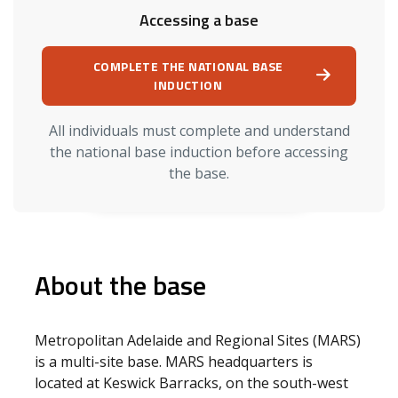
Accessing a base
COMPLETE THE NATIONAL BASE
INDUCTION
All individuals must complete and understand
the national base induction before accessing
the base.
About the base
Metropolitan Adelaide and Regional Sites (MARS)
is a multi-site base. MARS headquarters is
located at Keswick Barracks, on the south-west