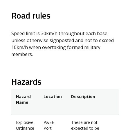
Road rules
Speed limit is 30km/h throughout each base
unless otherwise signposted and not to exceed
10km/h when overtaking formed military
members.
Hazards
Hazard
Location
Description
Name
Explosive
P&EE
These are not
Ordnance
Port
expected to be