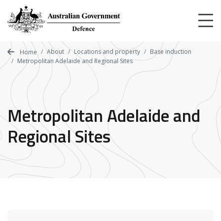
Skip
to
main
content
About
Locations and property
Base induction
Home
Metropolitan Adelaide and Regional Sites
Metropolitan Adelaide and
Regional Sites