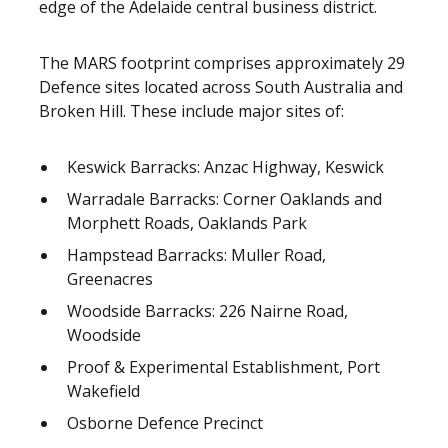
edge of the Adelaide central business district.
The MARS footprint comprises approximately 29
Defence sites located across South Australia and
Broken Hill. These include major sites of:
Keswick Barracks: Anzac Highway, Keswick
Warradale Barracks: Corner Oaklands and
Morphett Roads, Oaklands Park
Hampstead Barracks: Muller Road,
Greenacres
Woodside Barracks: 226 Nairne Road,
Woodside
Proof & Experimental Establishment, Port
Wakefield
Osborne Defence Precinct