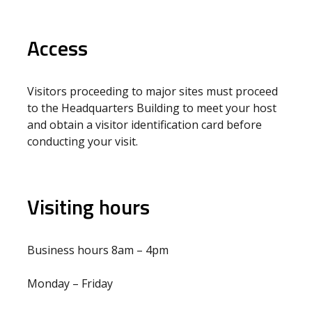
Access
Visitors proceeding to major sites must proceed
to the Headquarters Building to meet your host
and obtain a visitor identification card before
conducting your visit.
Visiting hours
Business hours 8am – 4pm
Monday – Friday