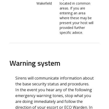
Wakefield
located in common
areas. If you are
entering an area
where these may be
present your host will
provided further
specific advice.
Warning system
Sirens will communicate information about
the base security status and procedures.
In the event you hear any of the following
emergency warning tones, stop what you
are doing immediately and follow the
direction of your escort or ECO Warden. In