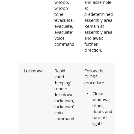
whoop,
and assemble
whoop’
at
tone +
predetermined
‘evacuate,
assembly area.
evacuate,
Remain at
evacuate’
assembly area
voice
and await
command
further
direction.
Lockdown
Rapid
Follow the
short
CLOSE
‘beeping’
procedure.
tone +
Close
‘lockdown,
windows,
lockdown,
blinds,
lockdown’
doors and
voice
turn off
command
lights.