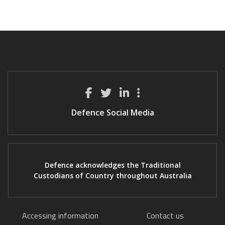
Defence Social Media
Defence acknowledges the Traditional
Custodians of Country throughout Australia
Accessing information
Contact us