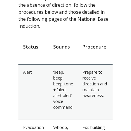
the absence of direction, follow the
procedures below and those detailed in
the following pages of the National Base
Induction.
Status
Sounds
Procedure
Alert
‘beep,
Prepare to
beep,
receive
beep’ tone
direction and
+ ‘alert
maintain
alert alert’
awareness.
voice
command
Evacuation
‘whoop,
Exit building