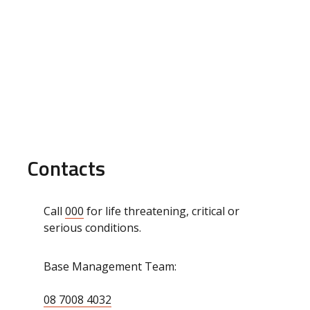
Contacts
Call
000
for life threatening, critical or
serious conditions.
Base Management Team:
08 7008 4032