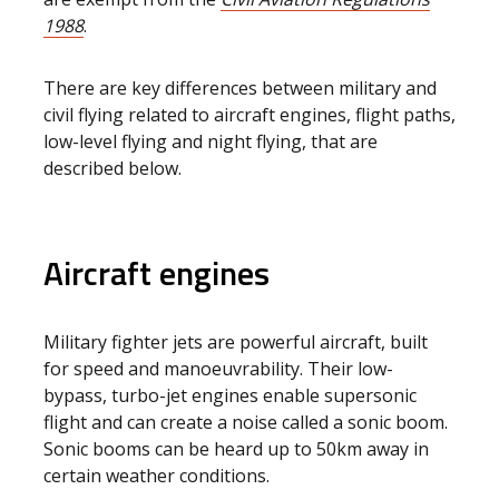
1988
.
There are key differences between military and
civil flying related to aircraft engines, flight paths,
low-level flying and night flying, that are
described below.
Aircraft engines
Military fighter jets are powerful aircraft, built
for speed and manoeuvrability. Their low-
bypass, turbo-jet engines enable supersonic
flight and can create a noise called a sonic boom.
Sonic booms can be heard up to 50km away in
certain weather conditions.