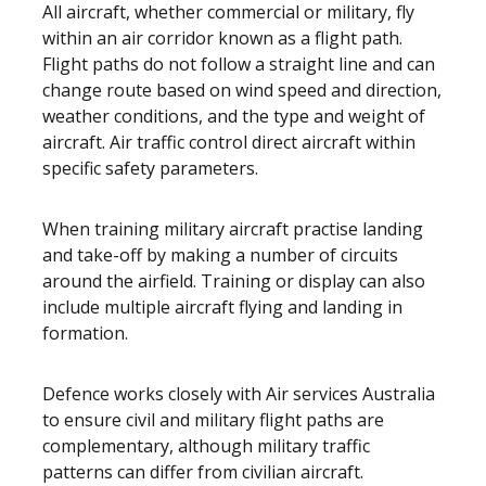
All aircraft, whether commercial or military, fly
within an air corridor known as a flight path.
Flight paths do not follow a straight line and can
change route based on wind speed and direction,
weather conditions, and the type and weight of
aircraft. Air traffic control direct aircraft within
specific safety parameters.
When training military aircraft practise landing
and take-off by making a number of circuits
around the airfield. Training or display can also
include multiple aircraft flying and landing in
formation.
Defence works closely with Air services Australia
to ensure civil and military flight paths are
complementary, although military traffic
patterns can differ from civilian aircraft.