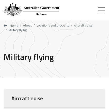
Skip
to
main
content
About
Locations and property
Aircraft noise
Home
Military flying
Military flying
Aircraft noise