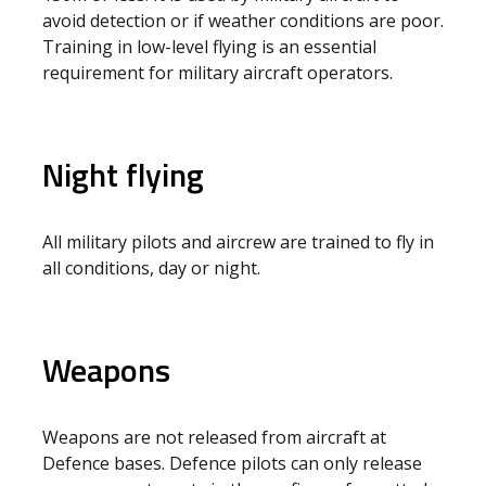
avoid detection or if weather conditions are poor.
Training in low-level flying is an essential
requirement for military aircraft operators.
Night flying
All military pilots and aircrew are trained to fly in
all conditions, day or night.
Weapons
Weapons are not released from aircraft at
Defence bases. Defence pilots can only release