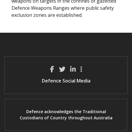
weapons on targets in the confines of gazetted
Defence Weapons Ranges where public safety
exclusion zones are established.
Defence Social Media
Defence acknowledges the Traditional
Custodians of Country throughout Australia