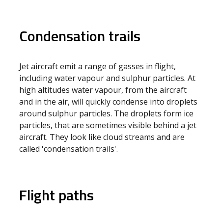
Condensation trails
Jet aircraft emit a range of gasses in flight,
including water vapour and sulphur particles. At
high altitudes water vapour, from the aircraft
and in the air, will quickly condense into droplets
around sulphur particles. The droplets form ice
particles, that are sometimes visible behind a jet
aircraft. They look like cloud streams and are
called 'condensation trails'.
Flight paths