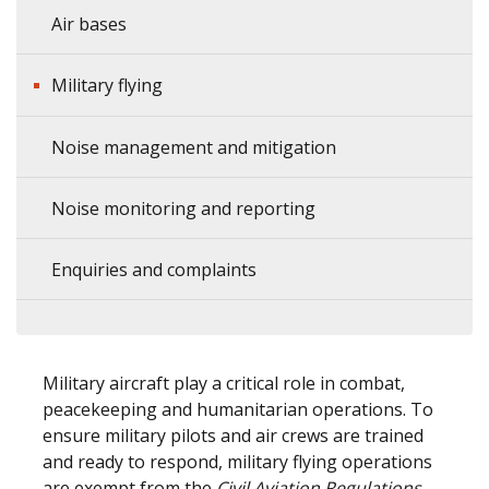
Air bases
Military flying
Noise management and mitigation
Noise monitoring and reporting
Enquiries and complaints
Military aircraft play a critical role in combat,
peacekeeping and humanitarian operations. To
ensure military pilots and air crews are trained
and ready to respond, military flying operations
are exempt from the
Civil Aviation Regulations