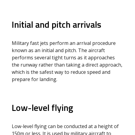
Initial and pitch arrivals
Military fast jets perform an arrival procedure
known as an initial and pitch. The aircraft
performs several tight turns as it approaches
the runway rather than taking a direct approach,
which is the safest way to reduce speed and
prepare for landing.
Low-level flying
Low-level flying can be conducted at a height of
150m or less. It is used by military aircraft to