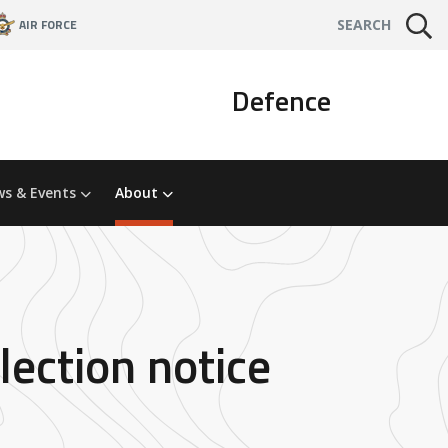
AIR FORCE
SEARCH
Defence
s & Events
About
lection notice