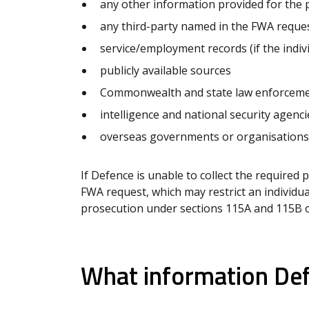
any other information provided for the
any third-party named in the FWA reques
service/employment records (if the indi
publicly available sources
Commonwealth and state law enforceme
intelligence and national security agenci
overseas governments or organisations
If Defence is unable to collect the required 
FWA request, which may restrict an individual
prosecution under sections 115A and 115B o
What information Defe