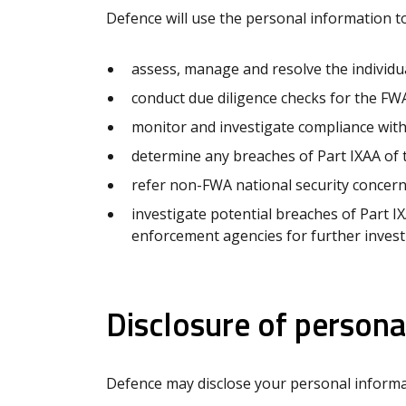
Defence will use the personal information to
assess, manage and resolve the individu
conduct due diligence checks for the FWA
monitor and investigate compliance with
determine any breaches of Part IXAA of 
refer non-FWA national security concer
investigate potential breaches of Part I
enforcement agencies for further invest
Disclosure of persona
Defence may disclose your personal informa