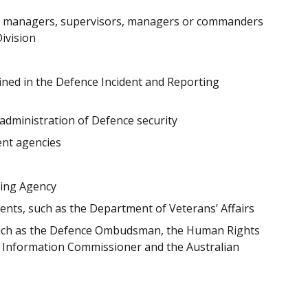
el managers, supervisors, managers or commanders
Division
fined in the Defence Incident and Reporting
 administration of Defence security
nt agencies
ting Agency
ts, such as the Department of Veterans’ Affairs
such as the Defence Ombudsman, the Human Rights
n Information Commissioner and the Australian