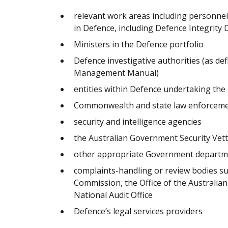
relevant work areas including personn
in Defence, including Defence Integrity 
Ministers in the Defence portfolio
Defence investigative authorities (as de
Management Manual)
entities within Defence undertaking the
Commonwealth and state law enforceme
security and intelligence agencies
the Australian Government Security Vet
other appropriate Government departmen
complaints-handling or review bodies 
Commission, the Office of the Australia
National Audit Office
Defence’s legal services providers