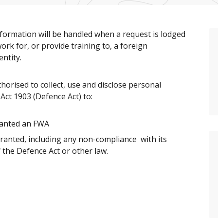
nformation will be handled when a request is lodged
rk for, or provide training to, a foreign
ntity.
orised to collect, use and disclose personal
Act 1903 (Defence Act) to:
granted an FWA
ranted, including any non-compliance with its
f the Defence Act or other law.