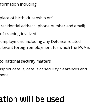
nformation including:
lace of birth, citizenship etc)
 residential address, phone number and email)
of training involved
 employment, including any Defence-related
relevant foreign employment for which the FWA is
 to national security matters
port details, details of security clearances and
yment.
tion will be used