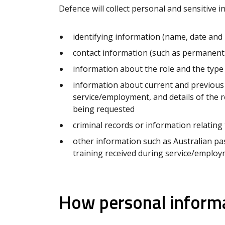
Defence will collect personal and sensitive i
identifying information (name, date and p
contact information (such as permanent
information about the role and the type 
information about current and previous
service/employment, and details of the 
being requested
criminal records or information relating
other information such as Australian pass
training received during service/emplo
How personal informa