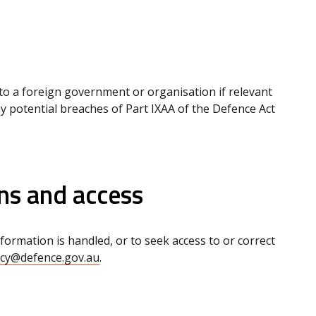
to a foreign government or organisation if relevant
ny potential breaches of Part IXAA of the Defence Act
ns and access
rmation is handled, or to seek access to or correct
acy@defence.gov.au
.