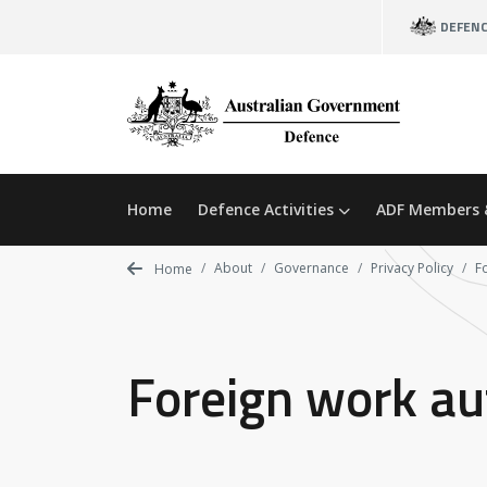
Skip
DEFEN
to
main
content
Home
Defence Activities
ADF Members 
About
Governance
Privacy Policy
F
Home
Foreign work aut