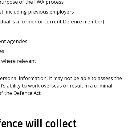
 purpose of the FWA process
t, including previous employers
vidual is a former or current Defence member)
nt agencies
es
 where relevant
personal information, it may not be able to assess the
's ability to work overseas or result in a criminal
f the Defence Act.
nce will collect