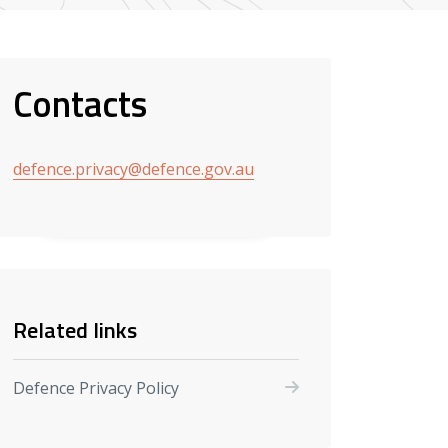
Contacts
defence.privacy@defence.gov.au
Related links
Defence Privacy Policy