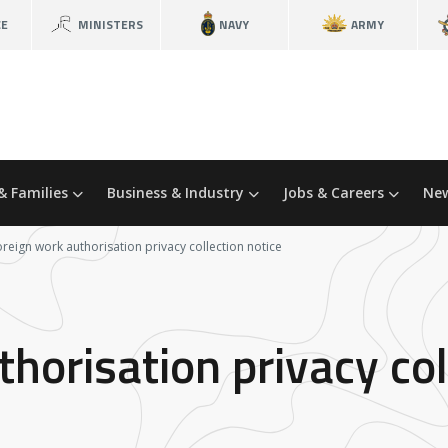
CE
MINISTERS
NAVY
ARMY
& Families
Business & Industry
Jobs & Careers
New
oreign work authorisation privacy collection notice
horisation privacy col