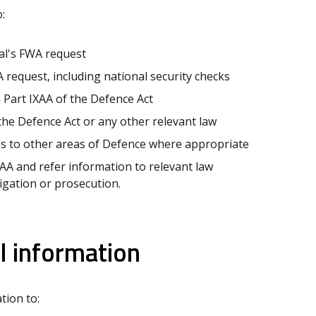
:
al's FWA request
 request, including national security checks
 Part IXAA of the Defence Act
the Defence Act or any other relevant law
ns to other areas of Defence where appropriate
XAA and refer information to relevant law
igation or prosecution.
l information
tion to: