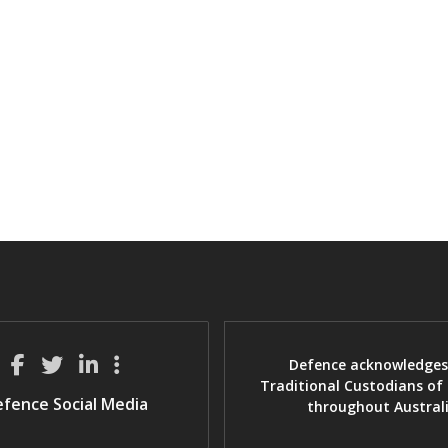
Defence acknowledges
Traditional Custodians of
fence Social Media
throughout Austral