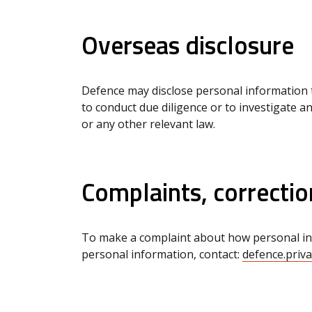
Overseas disclosure
Defence may disclose personal information 
to conduct due diligence or to investigate a
or any other relevant law.
Complaints, correctio
To make a complaint about how personal info
personal information, contact:
defence.priv