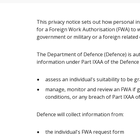
This privacy notice sets out how personal i
for a Foreign Work Authorisation (FWA) to wo
government or military or a foreign related e
The Department of Defence (Defence) is auth
information under Part IXAA of the Defence 
assess an individual's suitability to be 
manage, monitor and review an FWA if g
conditions, or any breach of Part IXAA o
Defence will collect information from:
the individual's FWA request form